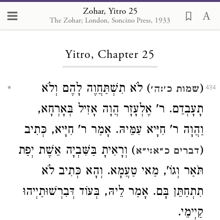
Zohar, Yitro 25
The Zohar; London, Soncino Press, 1933
Loading...
Yitro, Chapter 25
) לֹא תִשְׁתַּחֲוֶה לָהֶם וְלֹא
(
שמות כ׳:ה׳
434
תָעָבְדֵם. ר' אֶלְעָזָר הֲוָה אָזִיל בְּאָרְחָא,
וַהֲוָה ר' חִיָּיא עִמֵּיהּ. אָמַר ר' חִיָּיא, כְּתִיב
) וְרָאִיתָ בַּשִּׁבְיָה אֵשֶׁת יְפַת
(
דברים כ״א:י״א
תֹּאַר וְגוֹ', מַאי טַעֲמָא. וְהָא כְּתִיב לֹא
תִתְחַתֵּן בָּם. אָמַר לֵיהּ, בְּעוֹד דְּבִרְשׁוּתַיְיהוּ
קַיְימֵי.