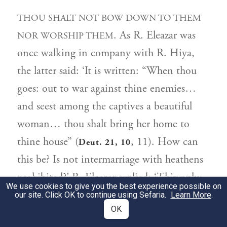
THOU SHALT NOT BOW DOWN TO THEM
. As R. Eleazar was
NOR WORSHIP THEM
once walking in company with R. Hiya,
the latter said: ‘It is written: “When thou
goes: out to war against thine enemies…
and seest among the captives a beautiful
woman… thou shalt bring her home to
thine house” (
, 11). How can
Deut. 21, 10
this be? Is not intermarriage with heathens
prohibited?’ R. Eleazar replied: ‘This only
We use cookies to give you the best experience possible on
1
applied to the seven nations
when they
our site. Click OK to continue using Sefaria.
Learn More
.
OK
were independent in their own land.