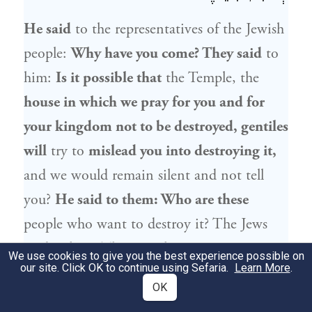
He said
to the representatives of the
Jewish
people
:
Why have you come? They said
to
him:
Is it possible that
the Temple, the
house in which we pray for you and for
your kingdom not to be destroyed, gentiles
will
try to
mislead you into destroying it,
and we would remain silent and not tell
you?
He said to them: Who are these
people who want to destroy it? The Jews
said to him:
They are
these Samaritans
We use cookies to give you the best experience possible on
our site. Click OK to continue using Sefaria.
Learn More
.
who stand before you. He said to them:
If
OK
so,
they are delivered into your hands
to