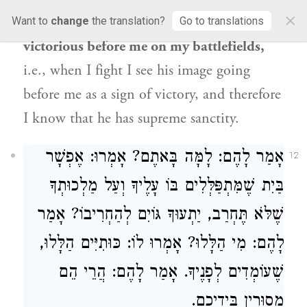
×
because
the image of this man’s face is
Want to
change
the translation?
Go to translations
victorious before me on my battlefields,
i.e., when I fight I see his image going
before me as a sign of victory, and therefore
I know that he has supreme sanctity.
אָמַר לָהֶם: לָמָּה בָּאתֶם? אָמְרוּ: אֶפְשָׁר
12
בַּיִת שֶׁמִּתְפַּלְּלִים בּוֹ עָלֶיךָ וְעַל מַלְכוּתְךָ
שֶׁלֹּא תֶּחְרַב, יַתְעוּךָ גּוֹיִם לְהַחְרִיבוֹ? אָמַר
לָהֶם: מִי הַלָּלוּ? אָמְרוּ לוֹ: כּוּתִיִּים הַלָּלוּ,
שֶׁעוֹמְדִים לְפָנֶיךָ. אָמַר לָהֶם: הֲרֵי הֵם
מְסוּרִין בִּידֵיכֶם.