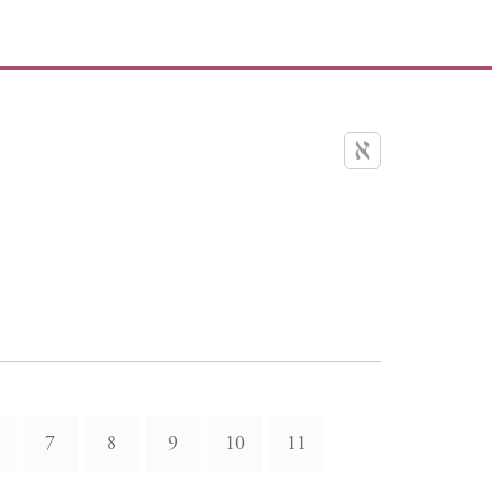
7
8
9
10
11