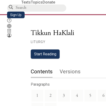
Texts
Topics
Donate
Sign Up
Tikkun HaKlali
LITURGY
Start Reading
Contents
Versions
Paragraphs
1
2
3
4
5
6