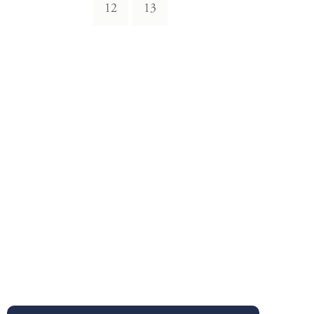
12
13