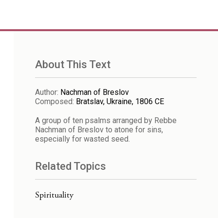
About This Text
Author
:
Nachman of Breslov
Composed
:
Bratslav, Ukraine, 1806 CE
A group of ten psalms arranged by Rebbe
Nachman of Breslov to atone for sins,
especially for wasted seed.
Related Topics
Spirituality