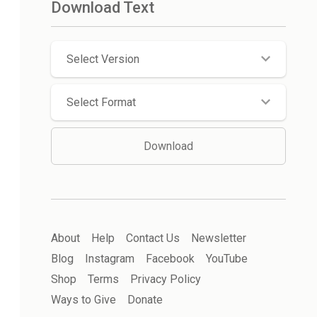
Download Text
Select Version
Select Format
Download
About
Help
Contact Us
Newsletter
Blog
Instagram
Facebook
YouTube
Shop
Terms
Privacy Policy
Ways to Give
Donate