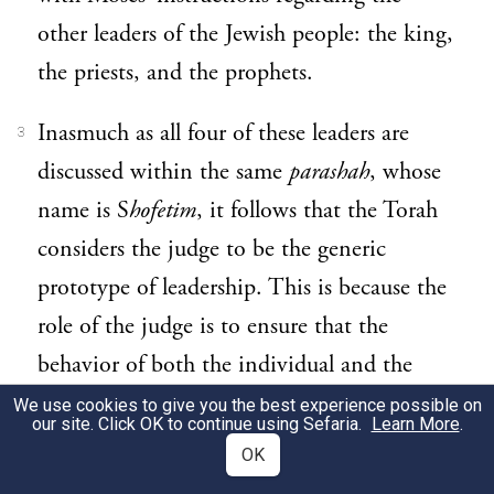
other leaders of the Jewish people: the king,
the priests, and the prophets.
Inasmuch as all four of these leaders are
3
discussed within the same
parashah
, whose
name is S
hofetim
, it follows that the Torah
considers the judge to be the generic
prototype of leadership. This is because the
role of the judge is to ensure that the
behavior of both the individual and the
nation conform to the Torah’s spiritual
We use cookies to give you the best experience possible on
our site. Click OK to continue using Sefaria.
Learn More
.
standards, thereby ensuring the welfare of
OK
both the individual and the community as