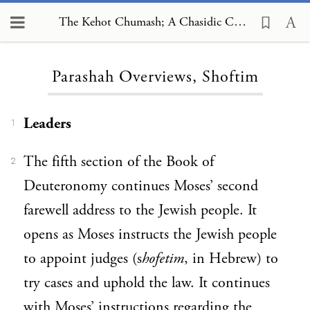
The Kehot Chumash; A Chasidic Commentary, Parashah Overviews, Shoftim
Loading...
Parashah Overviews, Shoftim
Leaders
1
The fifth section of the Book of
2
Deuteronomy continues Moses’ second
farewell address to the Jewish people. It
opens as Moses instructs the Jewish people
to appoint judges (s
hofetim
, in Hebrew) to
try cases and uphold the law. It continues
with Moses’ instructions regarding the