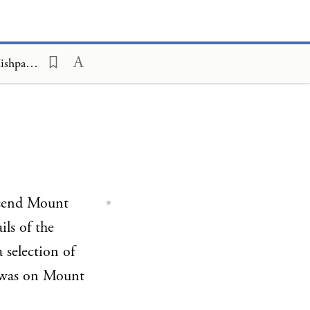
The Kehot Chumash; A Chasidic Commentary, Parashah Overviews, Mishpatim
ascend Mount
ils of the
 selection of
 was on Mount