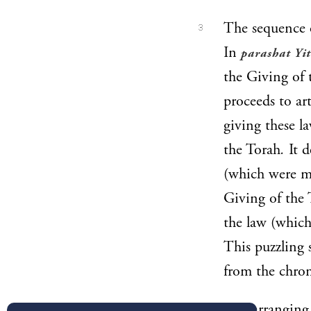
The sequence 
3
In
parashat Yi
the Giving of 
proceeds to ar
giving these l
the Torah
.
It d
(which were m
Giving of the 
the law (which
This puzzling 
from the chron
In rearranging 
4