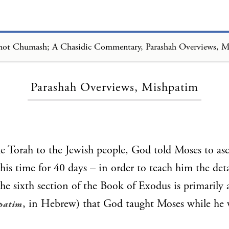
Loading...
Parashah Overviews, Mishpatim
he Torah to the Jewish people, God told Moses to 
his time for 40 days – in order to teach him the deta
The sixth section of the Book of Exodus is primarily a
, in Hebrew) that God taught Moses while he
patim