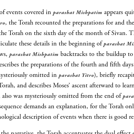
of events covered in
appears qui
parashat Mishpatim
, the Torah recounted the preparations for and th
tro
the Torah on the sixth day of the month of Sivan. 
ticulate these details in the beginning of
parashat Mi
aws,
backtracks to the buildup to
parashat Mishpatim
escribes the preparations of the fourth and fifth day
ysteriously omitted in
), briefly recapi
parashat Yitro
Torah, and describes Moses’ ascent afterward to learn
 also was mysteriously omitted from the end of
para
sequence demands an explanation, for the Torah onl
ological description of events when there is good re
the narrative, the Torah accentuates the dual effect 