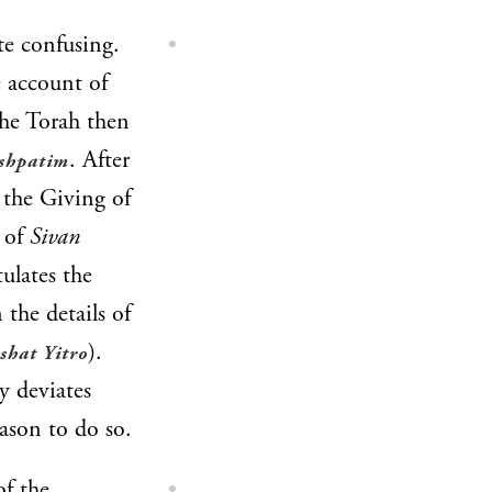
te confusing.
e account of
The Torah then
. After
shpatim
 the Giving of
s of
Sivan
tulates the
 the details of
).
shat Yitro
y deviates
ason to do so.
of the