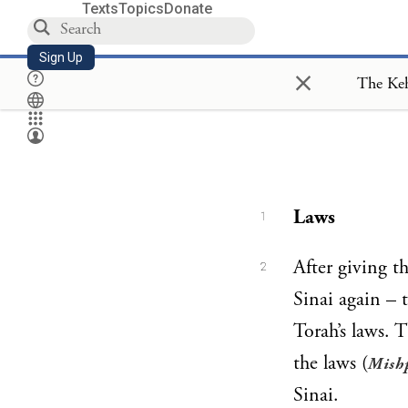
Texts
Topics
Donate
Sign Up
×
Laws
1
After giving t
2
Sinai again – t
Torah’s laws. 
the laws (
Mish
Sinai.