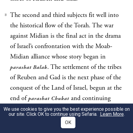
The second and third subjects fit well into
3
the historical flow of the Torah. The war
against Midian is the final act in the drama
of Israel’s confrontation with the Moab-
Midian alliance whose story began in
. The settlement of the tribes
parashat Balak
of Reuben and Gad is the next phase of the
conquest of the Land of Israel, begun at the
end of
and continuing
parashat Chukat
through the Book of Joshua and beyond.
We use cookies to give you the best experience possible on
our site. Click OK to continue using Sefaria.
Learn More
.
OK
What, then, of the laws of vows and oaths?
4