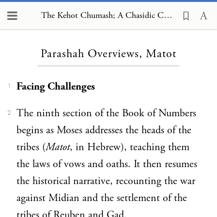
The Kehot Chumash; A Chasidic Commentary, Parashah Overviews, Matot
Loading...
Parashah Overviews, Matot
Facing Challenges
1
The ninth section of the Book of Numbers
2
begins as Moses addresses the heads of the
tribes (
Matot
, in Hebrew), teaching them
the laws of vows and oaths. It then resumes
the historical narrative, recounting the war
against Midian and the settlement of the
tribes of Reuben and Gad.