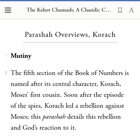
The Kehot Chumash; A Chasidic Commentary, Parashah Overviews, Korach
Loading...
Parashah Overviews, Korach
Mutiny
1
The fifth section of the Book of Numbers is
2
named after its central character, Korach,
Moses’ first cousin. Soon after the episode
of the spies, Korach led a rebellion against
Moses; this
parashah
details this rebellion
and God’s reaction to it.