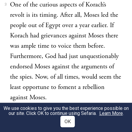
One of the curious aspects of Korach’s
3
revolt is its timing. After all, Moses led the
people out of Egypt over a year earlier. If
Korach had grievances against Moses there
was ample time to voice them before.
Furthermore, God had just unquestionably
endorsed Moses against the arguments of
the spies. Now, of all times, would seem the
least opportune to foment a rebellion
against Moses.
We use cookies to give you the best experience possible on
In fact, however, it was not
despite
the spies
our site. Click OK to continue using Sefaria.
Learn More
.
4
OK
that Korach chose to rebel now, but