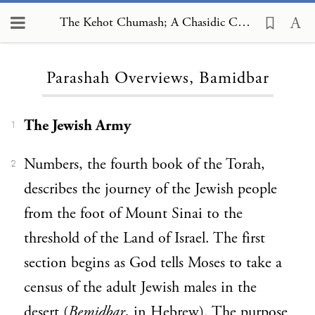
The Kehot Chumash; A Chasidic Commentary, Parashah Overviews, Bamidbar
Loading...
Parashah Overviews, Bamidbar
The Jewish Army
1
Numbers, the fourth book of the Torah,
2
describes the journey of the Jewish people
from the foot of Mount Sinai to the
threshold of the Land of Israel. The first
section begins as God tells Moses to take a
census of the adult Jewish males in the
desert (
Bemidba
r
, in Hebrew). The purpose