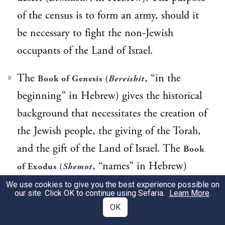
of the census is to form an army, should it
be necessary to fight the non-Jewish
occupants of the Land of Israel.
The
, “in the
Book of Genesis (
Bereishit
3
beginning” in Hebrew) gives the historical
background that necessitates the creation of
the Jewish people, the giving of the Torah,
and the gift of the Land of Israel. The
Book
, “names” in Hebrew)
of Exodus (
Shemot
describes how God forged the identity of
We use cookies to give you the best experience possible on
our site. Click OK to continue using Sefaria.
Learn More
.
the Jewish nation, whose task it is to make
OK
this world into a Divine sanctuary. The