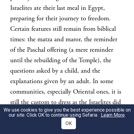
Israelites ate their last meal in Egypt,
preparing for their journey to freedom.
Certain features still remain from biblical
times: the matza and maror, the reminder
of the Paschal offering (a mere reminder
until the rebuilding of the Temple), the
questions asked by a child, and the
explanations given by an adult. In some
communities, especially Oriental ones, it is
still the custom to dress as the Israelites did
We use cookies to give you the best experience possible on
then, “your loins girded, your shoes on
our site. Click OK to continue using Sefaria.
Learn More
.
your feet, and your staff in your hand” (
Ex.
OK
).