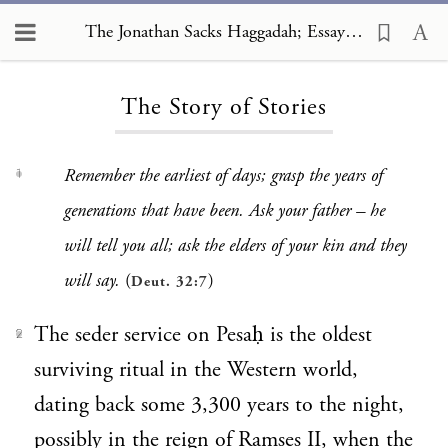
The Jonathan Sacks Haggadah; Essays
The Jonathan Sacks Haggadah; Essays, The Story of Stories
The Story of Stories
Remember the earliest of days; grasp the years of
1
generations that have been. Ask your father – he
will tell you all; ask the elders of your kin and they
will say.
(
)
Deut. 32:7
The seder service on Pesaḥ is the oldest
2
surviving ritual in the Western world,
dating back some 3,300 years to the night,
possibly in the reign of Ramses II, when the