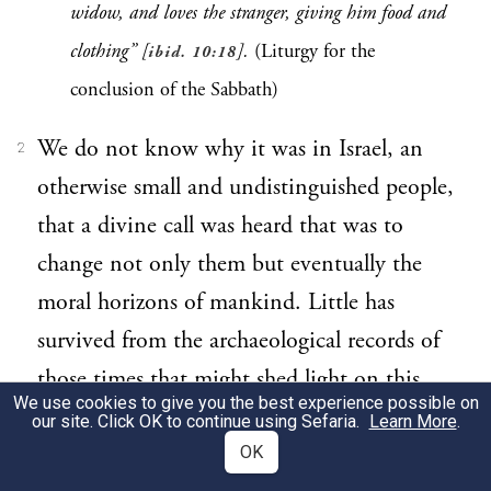
widow, and loves the stranger, giving him food and
clothing” [
].
(Liturgy for the
ibid. 10:18
conclusion of the Sabbath)
We do not know why it was in Israel, an
2
otherwise small and undistinguished people,
that a divine call was heard that was to
change not only them but eventually the
moral horizons of mankind. Little has
survived from the archaeological records of
those times that might shed light on this
We use cookies to give you the best experience possible on
sequence of events. Little
could
survive,
our site. Click OK to continue using Sefaria.
Learn More
.
since by definition we speak not of great
OK