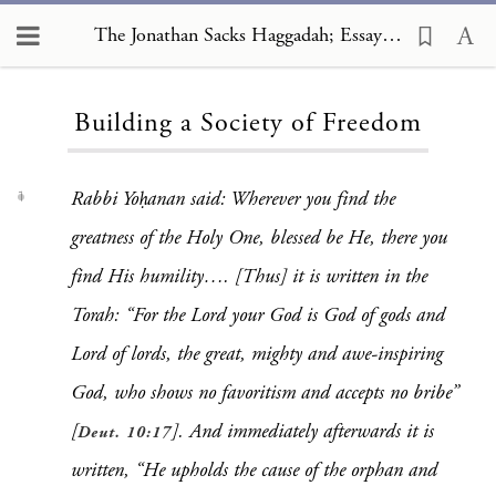
The Jonathan Sacks Haggadah; Essays, Building a Society of Freedom
Loading...
Building a Society of Freedom
Rabbi Yoḥanan said: Wherever you find the
1
greatness of the Holy One, blessed be He, there you
find His humility…. [Thus] it is written in the
Torah: “For the Lord your God is God of gods and
Lord of lords, the great, mighty and awe-inspiring
God, who shows no favoritism and accepts no bribe”
[
]. And immediately afterwards it is
Deut. 10:17
written, “He upholds the cause of the orphan and