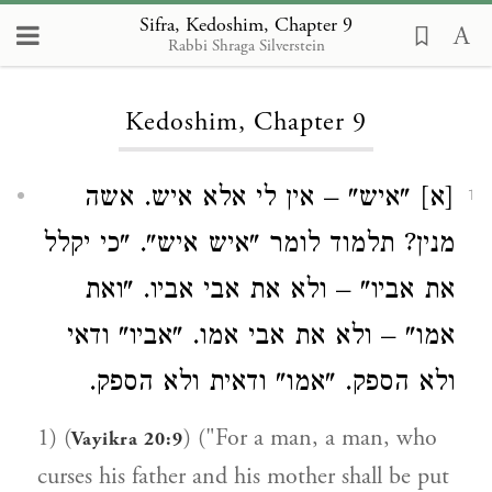
Sifra, Kedoshim, Chapter 9
Rabbi Shraga Silverstein
Loading...
Kedoshim, Chapter 9
[א] "איש" – אין לי אלא איש. אשה
1
מנין? תלמוד לומר "איש איש". "כי יקלל
את אביו" – ולא את אבי אביו. "ואת
אמו" – ולא את אבי אמו. "אביו" ודאי
ולא הספק. "אמו" ודאית ולא הספק.
1) (
) ("For a man, a man, who
Vayikra 20:9
curses his father and his mother shall be put