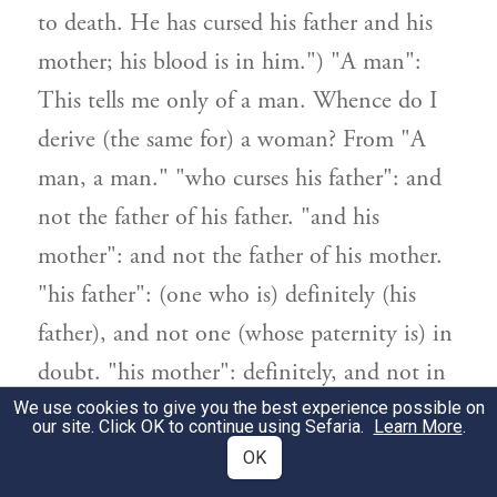
to death. He has cursed his father and his
mother; his blood is in him.") "A man":
This tells me only of a man. Whence do I
derive (the same for) a woman? From "A
man, a man." "who curses his father": and
not the father of his father. "and his
mother": and not the father of his mother.
"his father": (one who is) definitely (his
father), and not one (whose paternity is) in
doubt. "his mother": definitely, and not in
doubt.
We use cookies to give you the best experience possible on
our site. Click OK to continue using Sefaria.
Learn More
.
OK
[ב] "אביו ואמו קלל" מה תלמוד לומר?
2