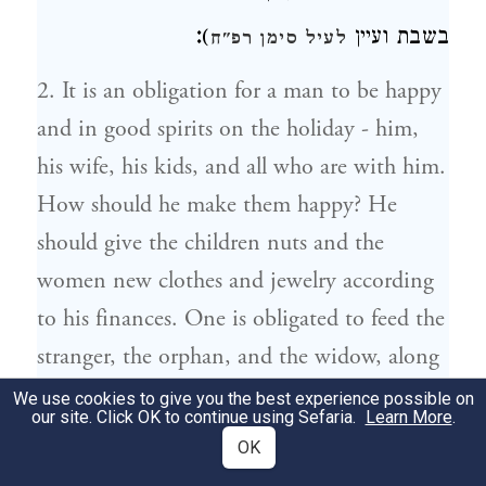
:
)
בשבת ועיין
לעיל סימן רפ"ח
2. It is an obligation for a man to be happy
and in good spirits on the holiday - him,
his wife, his kids, and all who are with him.
How should he make them happy? He
should give the children nuts and the
women new clothes and jewelry according
to his finances. One is obligated to feed the
stranger, the orphan, and the widow, along
with other poor people. (The rules of
We use cookies to give you the best experience possible on
our site. Click OK to continue using Sefaria.
Learn More
.
fasting on a holiday are the same as for
OK
Shabbat, and see above chapter 388.)