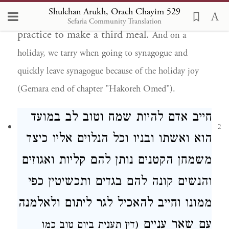
Shulchan Arukh, Orach Chayim 529
than those for Shabbat. It is not the
Sefaria Community Translation
practice to make a third meal.
And on a
holiday, we tarry when going to synagogue and
quickly leave synagogue because of the holiday joy
(Gemara end of chapter "Hakoreh Omed").
במועד
חייב אדם להיות שמח וטוב לב
2
הוא ואשתו ובניו וכל הנלוים אליו כיצד
משמחן הקטנים נותן להם קליות ואגוזים
והנשים קונה להם בגדים ותכשיטין כפי
וחייב להאכיל לגר ליתום ולאלמנה
ממונו
עניים
עם שאר
ביום טוב כמו
(דין תענית