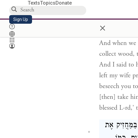
spoke to him, 
Texts
Topics
Donate
'Rebbi, I am d
Sign Up
you need this 
×
you. Once, whe
And when we c
collect wood, 
And I said to 
left my wife p
beseech you to
[then] take him
blessed L-rd,'
כָּל הַשָּׂכָר שׁ