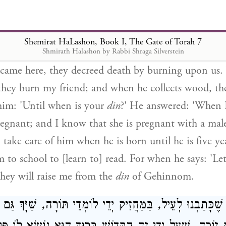
but he did not answer me. Afterwards, he came and 
ead and not alive.' And I said to him: 'If you are d
wood?' He answered: 'Rebbi, listen to this one thing t
Shemirat HaLashon, Book I, The Gate of Torah 7
n I was alive, my friend and I were involved in sin
Shmirath Halashon by Rabbi Shraga Silverstein
ame here, they decreed death by burning upon us
they burn my friend; and when he collects wood, th
him: 'Until when is your
din
?' He answered: 'When I
regnant; and I know that she is pregnant with a male
 take care of him when he is born until he is five ye
 to school to [learn to] read. For when he says: 'Let
 they will raise me from the
din
of Gehinnom.
ֶכָּתַבְנוּ לְעֵיל, בַּמַּחֲזִיק יְדֵי לוֹמְדֵי תּוֹרָה, שַׁיָּךְ גַּם