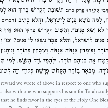
ֹרָה. גַּם זוֹכֶה, שֶׁעַל יְדֵי זֶה הַקָּדוֹשׁ בָּרוּךְ הוּא נוֹשֵׂא
ת הַקָדוֹשׁ בָּרוּךְ הוּא לְמִדַּת הַדִּין
בְּתָנָא דְּבֵי אֵלִיָּהוּ 
שֶׁשׁוֹאֶלֶת לְפָנָיו, לָמָּה נוֹשֵׂא פָּנִים לְיִשְׂרָאֵל
ם י' י"ז
' אֲשֶׁר לֹא יִשָּׂא פָנִים". וְהֵשִׁיב הַקָּדוֹשׁ בָּרוּךְ הוּא: א
נוֹשֵׂא פָּנִים לְיִשְׂרָאֵל, וַהֲלֹא כְּבָר נָשְׂאוּ לִי פָּנִים? ו
דִין אֶת הַתּוֹרָה וְעוֹמְדִין אֲגֻדּוֹת אֲגֻדּוֹת וְעוֹסְקְין בַּתּוֹר
 שֶׁיְּלַמְּדִוּ אֶת בְּנֵיהֶם תּוֹרָה. וּלְהֶפֶךָ גֹּדֶל הָעֹנֶשׁ, לְ
ְנוֹ מִתַּלְמוּד תּוֹרָה, מְבֹאָר בַּזֹּהַר הַקָּדוֹשׁ פָּרָשַׁת פְקוּ
he reward we wrote of above in respect to one who s
ns also with one who supports his son for Torah stud
 that he finds favor in the eyes of the Holy One Ble