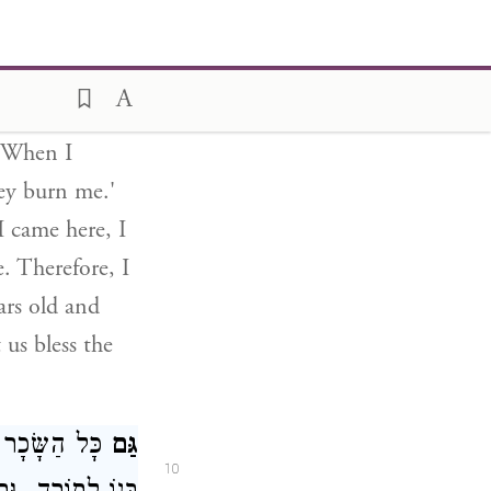
said to me:
ead, why do
hat I will tell
 in my palace.
. When I
ey burn me.'
 came here, I
. Therefore, I
ars old and
 us bless the
 בַּמַּחֲזִיק אֶת
גַּם
10