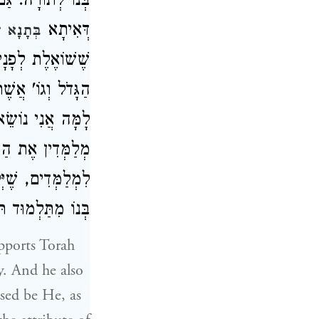
 לוֹ פָּנִים, כְּמוֹ
דְּאִיתָא
פֶּרֶק כ"ג
, וַהֲלֹא כְּתִיב (
ֵיךְ אַתָּה אוֹמֵר,
ְכוּ' וְעוֹד, שֶׁהֵם
ָה וְנוֹתְנִין שָׂכָר
מִי שֶׁמַּעֲבִיר אֶת
דֵי וְזֶה לְשׁוֹנוֹ:
upports Torah
y. And he also
ssed be He, as