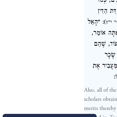
בְּנוֹ לְתו
: תְּשׁוּבַ
): "הָאֵל
דברי
הַגָּדֹל וְגוֹ
לָמָּה אֲנִי 
מְלַמְּ
לִמְלַמְּדִים,
בּ
Also, all of t
scholars obtai
merits thereby