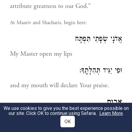
attribute greatness to our God.”
At Maariv and Shacharis, begin here:
אֲדֹנָי שְׂפָתַי תִּפְתָּח
My Master open my lips
וּפִי יַגִּיד תְּהִלָּתֶֽךָ:
and my mouth will declare Your praise.
אבות
We use cookies to give you the best experience possible on
our site. Click OK to continue using Sefaria.
Learn More
.
THE VIRTUE OF OUR FOREFATHERS
OK