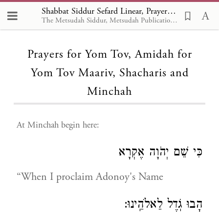
Shabbat Siddur Sefard Linear, Prayers for Yom Tov, Amidah for Yom Tov Maariv, Shacharis and Minchah
The Metsudah Siddur, Metsudah Publications, 1981 - EN
Loading...
Prayers for Yom Tov, Amidah for
Yom Tov Maariv, Shacharis and
Minchah
At Minchah begin here:
כִּי שֵׁם יְהֹוָה אֶקְרָא
“When I proclaim Adonoy's Name
הָבוּ גֹֽדֶל לֵאלֹהֵֽינוּ: