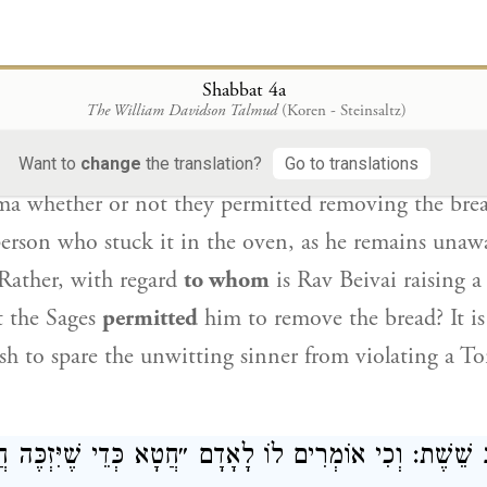
o desecrates Shabbat intentionally is liable to be s
le to bring a sin-offering.
Shabbat 4a
: לְעוֹלָם בְּשׁוֹגֵג, וּלְמַאן הִתִּירוּ — לַאֲחֵרִים.
ר
The William Davidson Talmud
(Koren - Steinsaltz)
d: Actually,
it is referring to a case where he did so
Want to
change
the translation?
Go to translations
ma whether or not they permitted removing the brea
person who stuck it in the oven, as he remains unawa
 Rather, with regard
to whom
is
Rav Beivai
raising 
t the Sages
permitted
him to remove the bread? It i
h to spare the unwitting sinner from violating a To
מְרִים לוֹ לָאָדָם ״חֲטָא כְּדֵי שֶׁיִּזְכֶּה חֲבֵירְךָ״?!
רַב שֵׁש