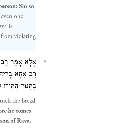
person: Sin so
, even one
zva is
 from violating
שֵׁי
אֶלָּא אָמַר
9
 בְּרֵיהּ דְּרָבָא
ֵי אִיסּוּר סְקִילָה.
stuck the bread
ore he comes
son of Rava
,