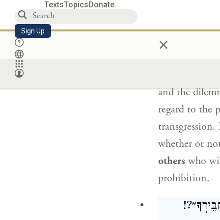
stoning.
One wh
Texts
Topics
Donate
not merely liab
Sign Up
×
Rav Sheila
sai
and the dilem
regard to the 
transgression.
whether or no
others
who wis
prohibition.
: וְכִי אוֹ