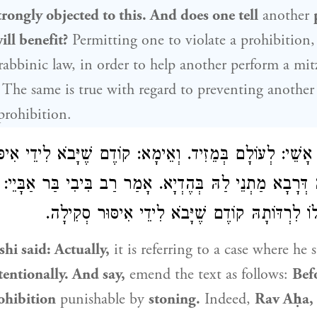
rongly objected to this. And does one tell
another
ill benefit?
Permitting one to violate a prohibition
rabbinic law, in order to help another perform a mit
 The same is true with regard to preventing another
prohibition.
מֵזִיד. וְאֵימָא: קוֹדֶם שֶׁיָּבֹא לִידֵי אִיסּוּר סְקִילָה.
רַב אָ
ַת
רַב בִּיבִי בַּר אַבָּיֵי
מַתְנֵי לַהּ בְּהֶדְיָא. אָמַר
רַב אַחָא
בַּתַּנּוּר הִתִּירוּ לוֹ לִרְדּוֹתָהּ קוֹדֶם שֶׁיָּבֹא לִיד
shi
said: Actually,
it is referring to a case where he 
tentionally. And say,
emend the text as follows:
Bef
ohibition
punishable by
stoning.
Indeed,
Rav Aḥa, 