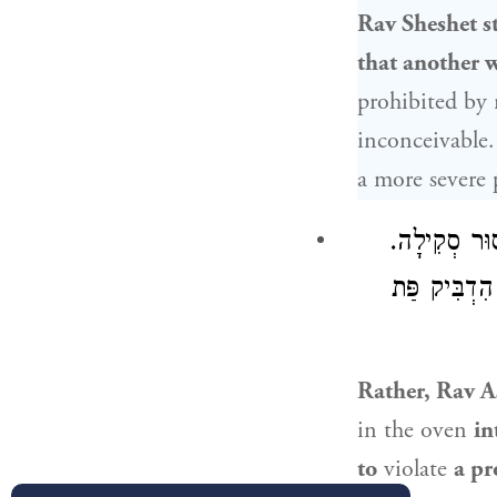
Rav Sheshet
st
that another w
prohibited by 
inconceivable.
a more severe 
: לְעוֹלָם בְּ
: הִדְבִּיק פּ
Rather,
Rav A
in the oven
in
to
violate
a pr