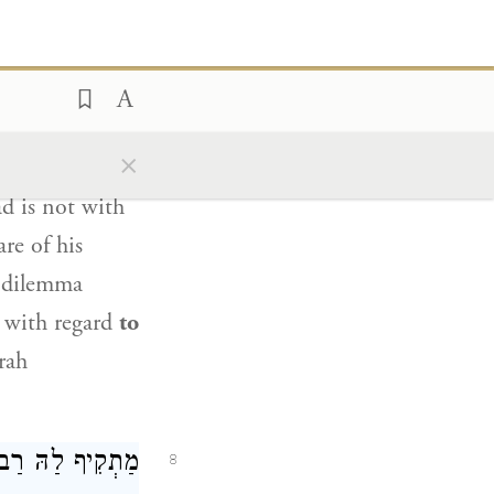
toned, he is
ַב שֵׁילָא
אָמַר
7
×
unwittingly,
d is not with
re of his
a dilemma
s with regard
to
rah
ֶׁת
מַתְקִיף לַהּ
8