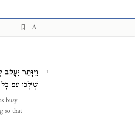
ּתֵר יַעֲקֹב לְבַדּוֹ.
1
ר דָּבָר בַּמַּחֲנֶה:
ng so that