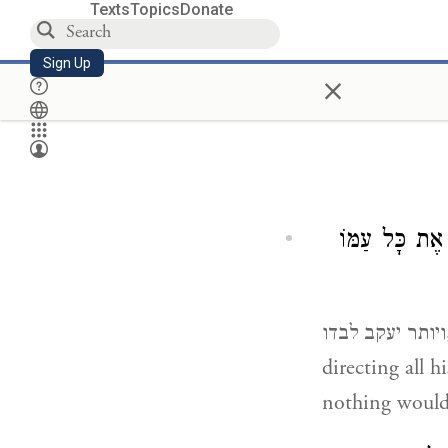
Texts
Topics
Donate
Sign Up
×
אַחֲרוֹן לְכֻלָּ
ויותר יעקב לבדו, he was the last one to leave from the camp as he was busy
directing all h
nothing would 