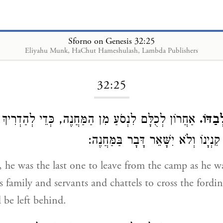
Sforno on Genesis 32:25
Eliyahu Munk, HaChut Hameshulash, Lambda Publishers
Loading...
32:25
ם לִנְסֹעַ מִן הַמַּחֲנֶה, כְּדֵי לְהַדְרִיךְ אֶת כָּל עַמּוֹ
וַיִּוָ
שֶׁיֵּלְכוּ עִם כָּל קִנְיָנוֹ וְלֹא יִשָּׁאֵ
is family and servants and chattels to cross the fordi
be left behind.