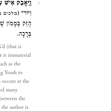
ּאָבֵק אִישׁ עִמּוֹ.
2
וַיּוֹר" (
 ב יג:יז
ׁוּעָה בַּסּוֹף עִם
בְּרָכָה.
t is immaterial
uch as the
ng Yoash to
 occurs at the
red many
e between the
 the author is