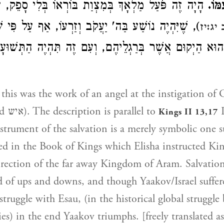
מַלְאָךְ בְּמִצְוַת בּוֹרְאוֹ בְּלִי סָפֵק, עַל דֶּרֶךְ "יְרֵה
וַיֵ
ה נוֹשַׁע בַּה' יַעֲקֹב וְזַרְעוֹ, אַף עַל פִּי שֶׁיִּהְיֶה עִם
מלכים
ן שֶׁהוּא הַיְקוּם אֲשֶׁר בְּרַגְלֵיהֶם, וְעִם זֶה תִּהְיֶה הַתְּש
why he is called איש). The description is parallel to
I
Kings II 13,17
strument of the salvation is a merely symbolic one s
ed in the Book of Kings which Elisha instructed Ki
irection of the far away Kingdom of Aram. Salvation
d of ups and downs, and though Yaakov/Israel suffe
 struggle with Esau, (in the historical global struggl
es) in the end Yaakov triumphs. [freely translated as