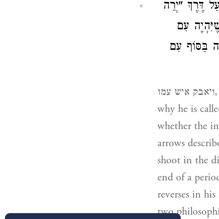
הָיָה זֶה פֹּעַל 
), שֶׁיִּהְיֶ
הֶזֵּק בְּמָמוֹ
ויאבק איש עמו, this was the work of an angel at the instigation of G’d (that is
whether the in
arrows describ
shoot in the d
end of a perio
reverses in his
two philosophi