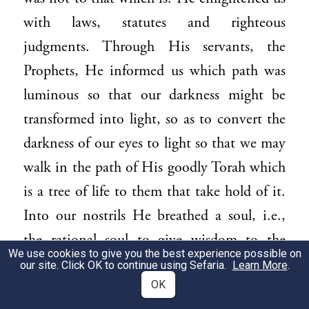
with laws, statutes and righteous
judgments. Through His servants, the
Prophets, He informed us which path was
luminous so that our darkness might be
transformed into light, so as to convert the
darkness of our eyes to light so that we may
walk in the path of His goodly Torah which
is a tree of life to them that take hold of it.
Into our nostrils He breathed a soul, i.e.,
the rational soul to give wisdom to the
We use cookies to give you the best experience possible on
simple, so that we might know the good
our site. Click OK to continue using Sefaria.
Learn More
.
OK
and cleave to it and set a distance from evil