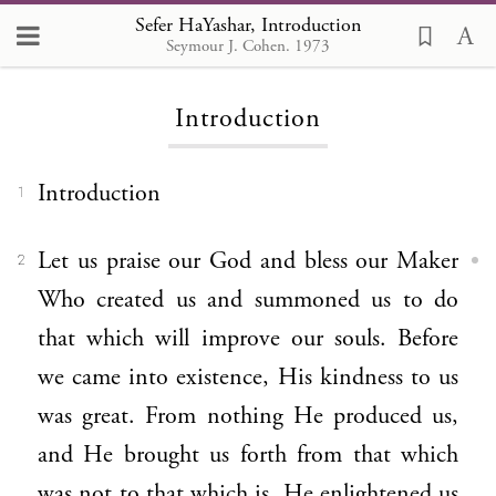
Sefer HaYashar
Sefer HaYashar, Introduction
Seymour J. Cohen. 1973
Introduction
Introduction
1
Let us praise our God and bless our Maker
2
Who created us and summoned us to do
that which will improve our souls. Before
we came into existence, His kindness to us
was great. From nothing He produced us,
and He brought us forth from that which
was not to that which is. He enlightened us