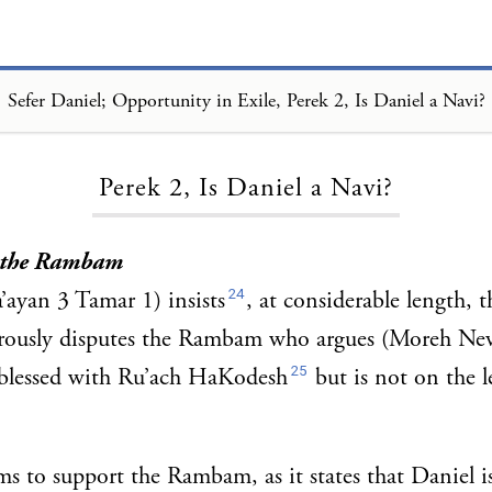
Sefer Daniel; Opportunity in Exile, Perek 2, Is Daniel a Navi?
Loading...
Perek 2, Is Daniel a Navi?
. the Rambam
24
ayan 3 Tamar 1) insists
, at considerable length, t
rously disputes the Rambam who argues (Moreh Ne
25
s blessed with Ru’ach HaKodesh
but is not on the l
ms to support the Rambam, as it states that Daniel i