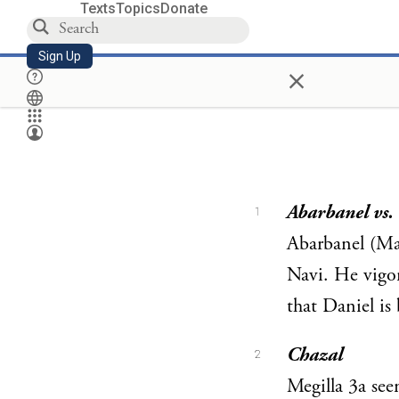
Texts
Topics
Donate
Sign Up
×
Abarbanel vs
1
Abarbanel (Ma’
Navi. He vigo
that Daniel i
Chazal
2
Megilla 3a see