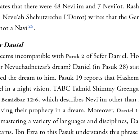
ates that there were 48 Nevi’im and 7 Nevi’ot. Ras
v. Nevu’ah Shehutzrechu L’Dorot) writes that the Ge
26
 not a Navi
.
r Daniel
 seems incompatible with
of Sefer Daniel. Ho
Perek 2
r Nevuchadnetzar’s dream? Daniel (in Pasuk 28) stat
ed the dream to him. Pasuk 19 reports that Hashem 
iel in a night vision. TABC Talmid Shimmy Greengar
o
, which describes Nevi’im other tha
Bemidbar 12:6
iving their prophecy in a dream. Moreover,
Daniel 1
mastering a variety of languages and disciplines, Dan
eams. Ibn Ezra to this Pasuk understands this phrase