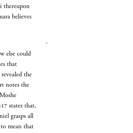
hi thereupon
mara believes
w else could
es that
revealed the
t notes the
n Moshe
states that,
:17
iel grasps all
 to mean that