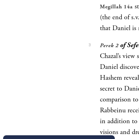
st
Megillah 14a
(the end of s.
that Daniel is
of Sefe
Perek 2
3
Chazal’s view
Daniel discove
Hashem reveal
secret to Dan
comparison t
Rabbeinu rece
in addition to 
visions and dr