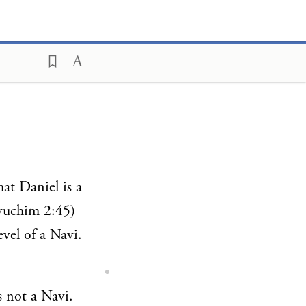
hat Daniel is a
vuchim 2:45)
evel of a Navi.
s not a Navi.