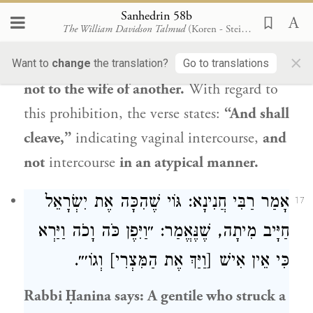
wife of another
man
in an atypical manner
Sanhedrin 58b
The William Davidson Talmud
(Koren - Steinsaltz)
is exempt. What is the reason?
The verse
×
states: “And shall cleave
to his wife,” but
Want to
change
the translation?
Go to translations
not to the wife of another.
With regard to
this prohibition, the verse states:
“And shall
cleave,”
indicating vaginal intercourse,
and
not
intercourse
in an atypical manner.
אָמַר רַבִּי חֲנִינָא: גּוֹי שֶׁהִכָּה אֶת יִשְׂרָאֵל
17
חַיָּיב מִיתָה, שֶׁנֶּאֱמַר: ״וַיִּפֶן כֹּה וָכֹה וַיַּרְא
כִּי אֵין אִישׁ [וַיַּךְ אֶת הַמִּצְרִי] וְגוֹ׳״.
Rabbi Ḥanina
says: A gentile who struck a