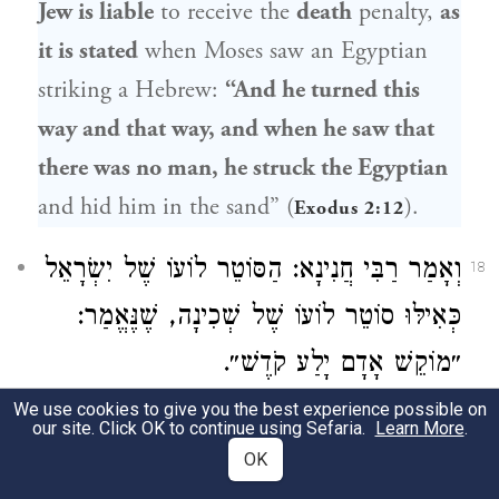
Jew is liable
to receive the
death
penalty,
as
it is stated
when
Moses
saw an Egyptian
striking a Hebrew:
“And he turned this
way and that way, and when he saw that
there was no man, he struck the Egyptian
and hid him in the sand” (
).
Exodus 2:12
וְאָמַר רַבִּי חֲנִינָא: הַסּוֹטֵר לוֹעוֹ שֶׁל יִשְׂרָאֵל
18
כְּאִילּוּ סוֹטֵר לוֹעוֹ שֶׁל שְׁכִינָה, שֶׁנֶּאֱמַר:
״מוֹקֵשׁ אָדָם יָלַע קֹדֶשׁ״.
We use cookies to give you the best experience possible on
And
Rabbi Ḥanina
says: One who slaps
our site. Click OK to continue using Sefaria.
Learn More
.
the cheek of a Jew
is considered
as though
OK
he slapped the cheek of the Divine