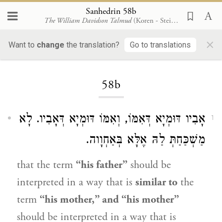
Sanhedrin 58b
The William Davidson Talmud
(Koren - Steinsaltz)
×
Want to
change
the translation?
Go to translations
Loading...
58b
אָבִיו דּוּמְיָא דְּאִמּוֹ, וְאִמּוֹ דּוּמְיָא דְּאָבִיו. לָא
1
מַשְׁכַּחַתְּ לַהּ אֶלָּא בְּאַחְוָוה.
that the term
“his father”
should be
interpreted in a way that is
similar to
the
term
“his mother,” and “his mother”
should be interpreted in a way that is