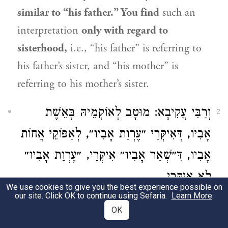
similar to “his father.” You find
such an
interpretation
only with regard to
sisterhood,
i.e., “his father” is referring to
his father’s sister, and “his mother” is
referring to his mother’s sister.
וְרַבִּי עֲקִיבָא: מוּטָב לְאוֹקְמֵיהּ בְּאֵשֶׁת
2
אָבִיו, דְּאִיקְּרַי ״עֶרְוַת אָבִיו״, לְאַפּוֹקֵי אֲחוֹת
אָבִיו, דִּ״שְׁאֵר אָבִיו״ אִיקְּרַי, ״עֶרְוַת אָבִיו״
לָא אִיקְּרַי.
We use cookies to give you the best experience possible on
our site. Click OK to continue using Sefaria.
Learn More
.
And
Rabbi Akiva
holds that
it is preferable
OK
to interpret
the term “his father” as