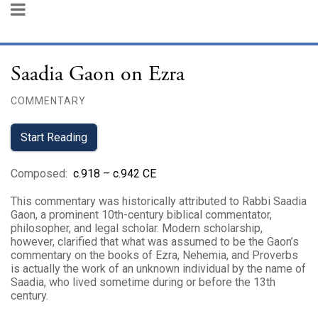
Saadia Gaon on Ezra
COMMENTARY
Start Reading
Composed
:
c.918 – c.942 CE
This commentary was historically attributed to Rabbi Saadia
Gaon, a prominent 10th-century biblical commentator,
philosopher, and legal scholar. Modern scholarship,
however, clarified that what was assumed to be the Gaon’s
commentary on the books of Ezra, Nehemia, and Proverbs
is actually the work of an unknown individual by the name of
Saadia, who lived sometime during or before the 13th
century.