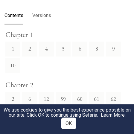
Contents
Versions
Chapter 1
1
2
4
5
6
8
9
10
Chapter 2
2
6
12
59
60
61
62
We use cookies to give you the best experience possible on
our site. Click OK to continue using Sefaria.
Learn More
.
63
68
69
70
OK