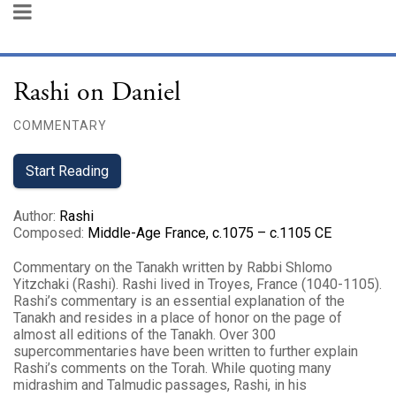
Rashi on Daniel
COMMENTARY
Start Reading
Author
:
Rashi
Composed
:
Middle-Age France, c.1075 – c.1105 CE
Commentary on the Tanakh written by Rabbi Shlomo
Yitzchaki (Rashi). Rashi lived in Troyes, France (1040-1105).
Rashi’s commentary is an essential explanation of the
Tanakh and resides in a place of honor on the page of
almost all editions of the Tanakh. Over 300
supercommentaries have been written to further explain
Rashi’s comments on the Torah. While quoting many
midrashim and Talmudic passages, Rashi, in his