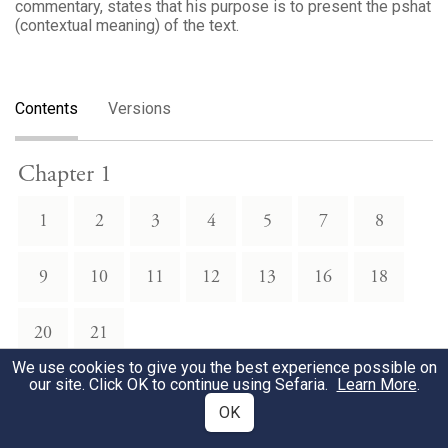
commentary, states that his purpose is to present the pshat
(contextual meaning) of the text.
Contents
Versions
Chapter 1
1
2
3
4
5
7
8
9
10
11
12
13
16
18
20
21
We use cookies to give you the best experience possible on
our site. Click OK to continue using Sefaria.
Learn More
.
Chapter 2
OK
1
4
5
6
7
8
9