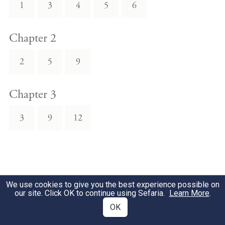
1
3
4
5
6
Chapter 2
2
5
9
Chapter 3
3
9
12
We use cookies to give you the best experience possible on
our site. Click OK to continue using Sefaria.
Learn More
.
OK