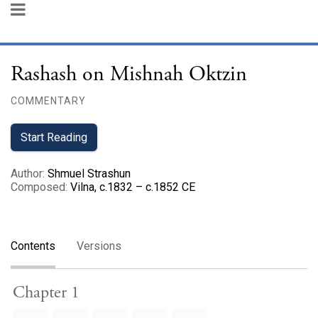
Rashash on Mishnah Oktzin
COMMENTARY
Start Reading
Author
:
Shmuel Strashun
Composed
:
Vilna, c.1832 – c.1852 CE
Contents
Versions
Chapter 1