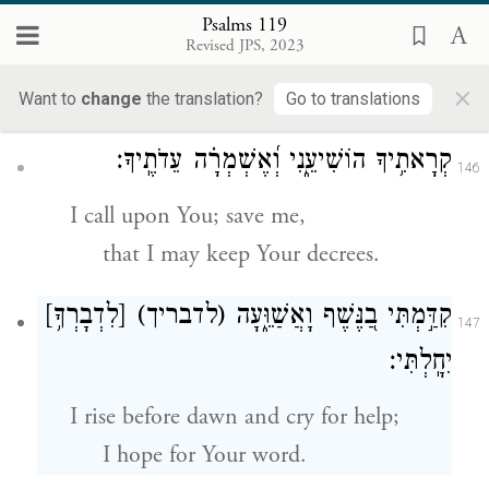
ק
I call with all my heart;
Psalms 119
Revised JPS, 2023
answer me, O E
One,
TERNAL
×
that I may observe Your laws.
Want to
change
the translation?
Go to translations
קְרָאתִ֥יךָ הוֹשִׁיעֵ֑נִי וְ֝אֶשְׁמְרָ֗ה עֵדֹתֶֽיךָ׃
146
I call upon You; save me,
that I may keep Your decrees.
[לִדְבָרְךָ֥]
(לדבריך)
קִדַּ֣מְתִּי בַ֭נֶּשֶׁף וָאֲשַׁוֵּ֑עָה
147
יִחָֽלְתִּי׃
I rise before dawn and cry for help;
I hope for Your word.