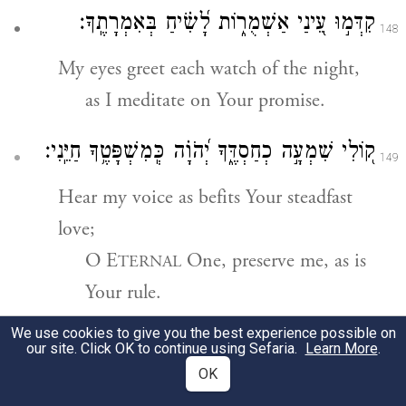
קִדְּמ֣וּ עֵ֭ינַי אַשְׁמֻר֑וֹת לָ֝שִׂ֗יחַ בְּאִמְרָתֶֽךָ׃
148
My eyes greet each watch of the night,
as I meditate on Your promise.
ק֭וֹלִי שִׁמְעָ֣ה כְחַסְדֶּ֑ךָ יְ֝הֹוָ֗ה כְּֽמִשְׁפָּטֶ֥ךָ חַיֵּֽנִי׃
149
Hear my voice as befits Your steadfast
love;
O E
One, preserve me, as is
TERNAL
Your rule.
We use cookies to give you the best experience possible on
קָ֭רְבוּ רֹדְפֵ֣י זִמָּ֑ה מִתּוֹרָתְךָ֥ רָחָֽקוּ׃
our site. Click OK to continue using Sefaria.
Learn More
.
150
OK
Those who pursue intrigue draw near;