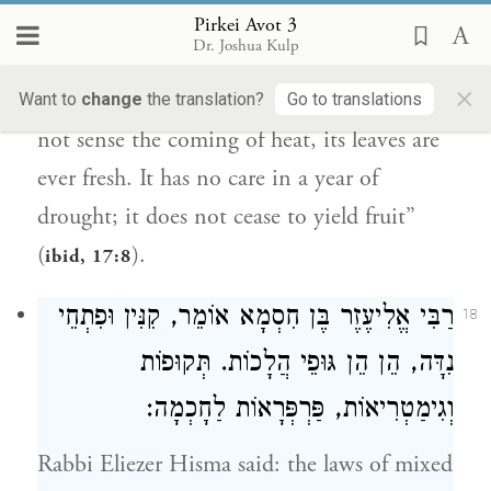
move it out of its place, as it is said, “He
Pirkei Avot 3
Dr. Joshua Kulp
shall be like a tree planted by waters,
×
sending forth its roots by a stream. It does
Want to
change
the translation?
Go to translations
not sense the coming of heat, its leaves are
ever fresh. It has no care in a year of
drought; it does not cease to yield fruit”
(
).
ibid, 17:8
אוֹמֵר, קִנִּין וּפִתְחֵי
רַבִּי אֱלִיעֶזֶר בֶּן חִסְמָא
18
נִדָּה, הֵן הֵן גּוּפֵי הֲלָכוֹת. תְּקוּפוֹת
וְגִימַטְרִיאוֹת, פַּרְפְּרָאוֹת לַחָכְמָה:
Rabbi Eliezer Hisma
said: the laws of mixed