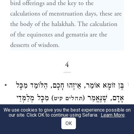
bird offerings and the key to the
calculations of menstruation days, these are
the body of the halakhah. The calculation
of the equinoxes and gematria are the
desserts of wisdom.
4
אוֹמֵר, אֵיזֶהוּ חָכָם, הַלּוֹמֵד מִכָּל
בֶּן זוֹמָא
1
) מִכָּל מְלַמְּדַי
אָדָם, שֶׁנֶּאֱמַר (
תהלים קיט
הִשְׂכַּלְתִּי כִּי עֵדְוֹתֶיךָ שִׂיחָה לִּי. אֵיזֶהוּ גִבּוֹר,
We use cookies to give you the best experience possible on
our site. Click OK to continue using Sefaria.
Learn More
.
) טוֹב
הַכּוֹבֵשׁ אֶת יִצְרוֹ, שֶׁנֶּאֱמַר (
משלי טז
OK