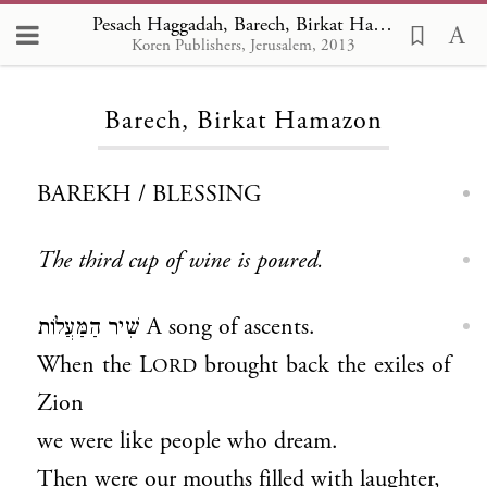
Pesach Haggadah, Barech, Birkat Hamazon
Koren Publishers, Jerusalem, 2013
Loading...
Barech, Birkat Hamazon
BAREKH / BLESSING
The third cup of wine is poured.
שִׁיר הַמַּעֲלוֹת A song of ascents.
When the L
brought back the exiles of
ORD
Zion
we were like people who dream.
Then were our mouths filled with laughter,