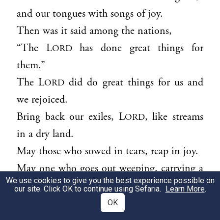
and our tongues with songs of joy.
Then was it said among the nations,
“The L
has done great things for
ORD
them.”
The L
did do great things for us and
ORD
we rejoiced.
Bring back our exiles, L
, like streams
ORD
in a dry land.
May those who sowed in tears, reap in joy.
May one who goes out weeping, carrying a
We use cookies to give you the best experience possible on
bag of seed,
our site. Click OK to continue using Sefaria.
Learn More
.
come back with songs of joy, carrying his
OK