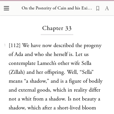
On the Posterity of Cain and his Exile 33
Loading...
Chapter 33
[112] We have now described the progeny
1
of Ada and who she herself is. Let us
contemplate Lamech’s other wife Sella
(Zillah) and her offspring. Well, “Sella”
means “a shadow,” and is a figure of bodily
and external goods, which in reality differ
not a whit from a shadow. Is not beauty a
shadow, which after a short-lived bloom