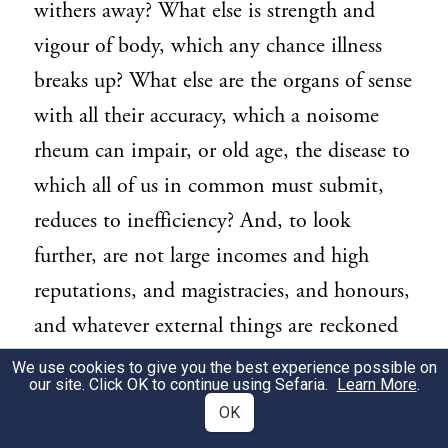
withers away? What else is strength and
vigour of body, which any chance illness
breaks up? What else are the organs of sense
with all their accuracy, which a noisome
rheum can impair, or old age, the disease to
which all of us in common must submit,
reduces to inefficiency? And, to look
further, are not large incomes and high
reputations, and magistracies, and honours,
and whatever external things are reckoned
advantages, a shadow one and all?
We use cookies to give you the best experience possible on
our site. Click OK to continue using Sefaria.
Learn More
.
[113] It behoves us to lead our mind by
OK
2