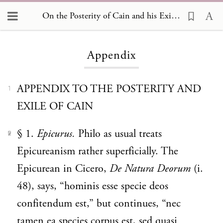
On the Posterity of Cain and his Exile, Appendix
Loading...
Appendix
APPENDIX TO THE POSTERITY AND
1
EXILE OF CAIN
§ 1.
Epicurus.
Philo as usual treats
2
Epicureanism rather superficially. The
Epicurean in Cicero,
De Natura Deorum
(i.
48), says, “hominis esse specie deos
confitendum est,” but continues, “nec
tamen ea species corpus est, sed quasi