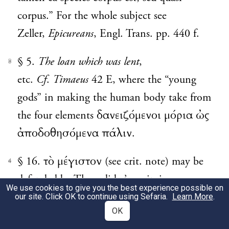
corpus.” For the whole subject see
Zeller,
Epicureans
, Engl. Trans. pp. 440 f.
§ 5.
The loan which was lent
,
3
etc.
Cf
.
Timaeus
42 E, where the “young
gods” in making the human body take from
the four elements δανειζόμενοι μόρια ὠς
ἀποδοθησόμενα πάλιν.
§ 16. τὸ μέγιστον (see crit. note) may be
4
defended by Thucydides’ use in iv.
We use cookies to give you the best experience possible on
70
fin.
, ii. 65. 1, iii. 63. 2, viii. 76.
our site. Click OK to continue using Sefaria.
Learn More
.
OK
6 and 92. 6, iv. 108. 4. But the defence is