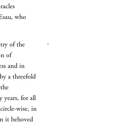
racles
t Esau, who
try of the
on of
ess and in
by a threefold
 the
 years, for all
circle-wise, in
en it behoved