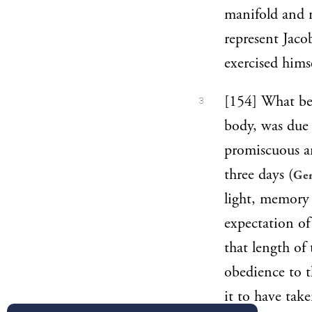
manifold and m
represent Jaco
exercised himse
[154] What bef
3
body, was due 
promiscuous an
three days (
Gen
light, memory 
expectation of 
that length of
obedience to t
it to have tak