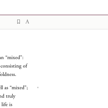
man “mixed”:
 consisting of
oldness.
ll as “mixed”;
nd truly
life is