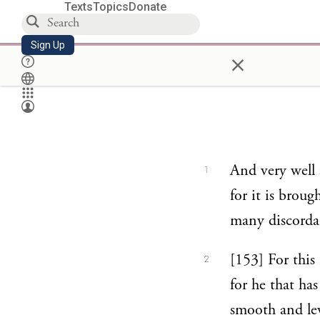
Texts
Topics
Donate
Sign Up
×
And very well 
1
for it is brou
many discorda
[153] For this
2
for he that ha
smooth and leve