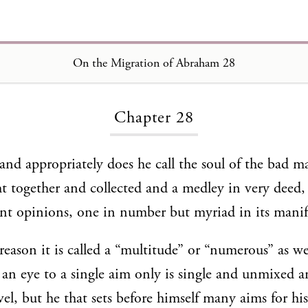
On the Migration of Abraham 28
Loading...
Chapter 28
and appropriately does he call the soul of the bad 
ght together and collected and a medley in very deed,
nt opinions, one in number but myriad in its manif
 reason it is called a “multitude” or “numerous” as we
s an eye to a single aim only is single and unmixed a
l, but he that sets before himself many aims for his 