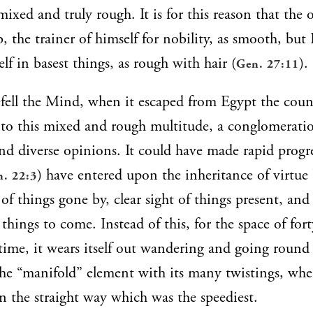
ixed and truly rough. It is for this reason that the o
b, the trainer of himself for nobility, as smooth, bu
lf in basest things, as rough with hair (
).
Gen. 27:11
ell the Mind, when it escaped from Egypt the coun
to this mixed and rough multitude, a conglomerati
d diverse opinions. It could have made rapid progr
) have entered upon the inheritance of virtue 
. 22:3
of things gone by, clear sight of things present, and
things to come. Instead of this, for the space of forty
 time, it wears itself out wandering and going round 
he “manifold” element with its many twistings, wh
en the straight way which was the speediest.