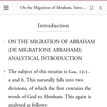
On the Migration of Abraham
On the Migration of Abraham, Introduction
Introduction
ON THE MIGRATION OF ABRAHAM
1
(DE MIGRATIONE ABRAHAMI)
ANALYTICAL INTRODUCTION
The subject of this treatise is
Gen. 12:1–
2
and 6. This naturally falls into two
4
divisions, of which the first contains the
words of God to Abraham. This again is
analysed as follows: