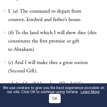
I. (
a
) The command to depart from
3
country, kindred and father’s house.
(
b
) To the land which I will shew thee (this
4
constitutes the first promise or gift
to Abraham).
(
c
) And I will make thee a great nation
5
(Second Gift).
(
d
) And I will bless thee (Third Gift).
6
We use cookies to give you the best experience possible on
our site. Click OK to continue using Sefaria.
Learn More
.
(
e
) And I will magnify thy name (Fourth
7
OK
Gift).