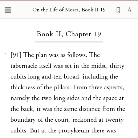
On the Life of Moses, Book II 19
Loading...
Book II, Chapter 19
[91] The plan was as follows. The
1
tabernacle itself was set in the midst, thirty
cubits long and ten broad, including the
thickness of the pillars. From three aspects,
namely the two long sides and the space at
the back, it was the same distance from the
boundary of the court, reckoned at twenty
cubits. But at the propylaeum there was