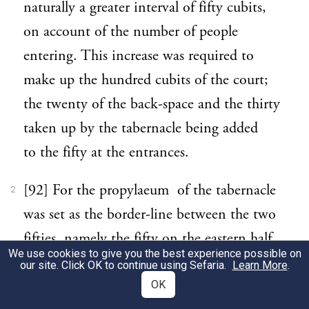
naturally a greater interval of fifty cubits,
on account of the number of people
entering. This increase was required to
make up the hundred cubits of the court;
the twenty of the back-space and the thirty
taken up by the tabernacle being added
to the fifty at the entrances.
[92] For the propylaeum of the tabernacle
2
was set as the border-line between the two
fifties, namely the fifty on the eastern half,
We use cookies to give you the best experience possible on
where the entrance is, and the fifty on the
our site. Click OK to continue using Sefaria.
Learn More
.
western half, consisting of the tabernacle
OK