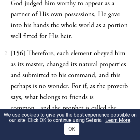
God judged him worthy to appear as a
partner of His own possessions, He gave
into his hands the whole world as a portion
well fitted for His heir.
[156] Therefore, each element obeyed him
2
as its master, changed its natural properties
and submitted to his command, and this
perhaps is no wonder. For if, as the proverb
says, what belongs to friends is
common, and the prophet is called the
We use cookies to give you the best experience possible on
friend of God, it would follow that he
our site. Click OK to continue using Sefaria.
Learn More
.
shares also God’s possessions, so far as it is
OK