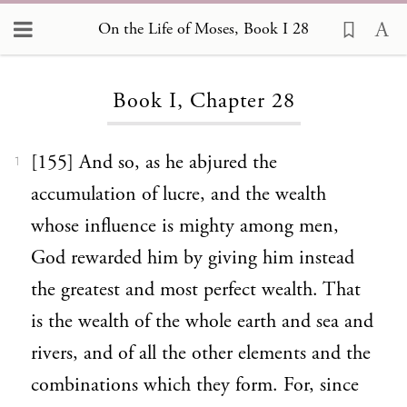
On the Life of Moses, Book I 28
Loading...
Book I, Chapter 28
[155] And so, as he abjured the
1
accumulation of lucre, and the wealth
whose influence is mighty among men,
God rewarded him by giving him instead
the greatest and most perfect wealth. That
is the wealth of the whole earth and sea and
rivers, and of all the other elements and the
combinations which they form. For, since