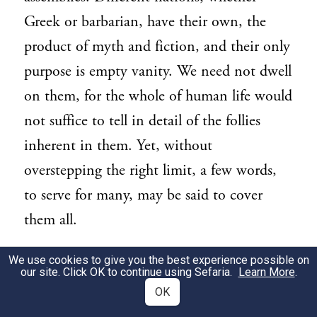
Greek or barbarian, have their own, the
product of myth and fiction, and their only
purpose is empty vanity. We need not dwell
on them, for the whole of human life would
not suffice to tell in detail of the follies
inherent in them. Yet, without
overstepping the right limit, a few words,
to serve for many, may be said to cover
them all.
[92] In every feast and gathering in our
We use cookies to give you the best experience possible on
3
our site. Click OK to continue using Sefaria.
Learn More
.
country what is it that men admire and
OK
seek so eagerly? Freedom from the fear of