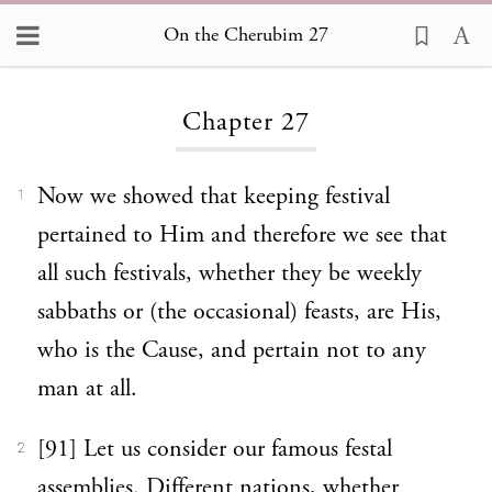
On the Cherubim 27
Loading...
Chapter 27
Now we showed that keeping festival
1
pertained to Him and therefore we see that
all such festivals, whether they be weekly
sabbaths or (the occasional) feasts, are His,
who is the Cause, and pertain not to any
man at all.
[91] Let us consider our famous festal
2
assemblies. Different nations, whether