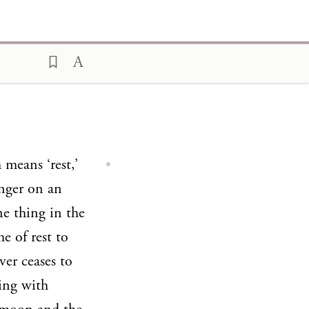
 means ‘rest,’
inger on an
one thing in the
e of rest to
ver ceases to
king with