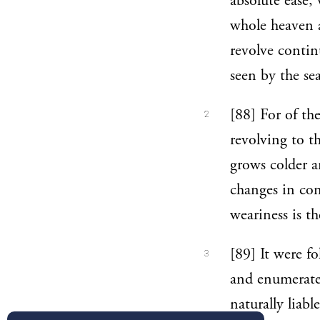
absolute ease,
whole heaven a
revolve continu
seen by the sea
[88] For of th
2
revolving to t
grows colder 
changes in cond
weariness is th
[89] It were fo
3
and enumerate 
naturally liabl