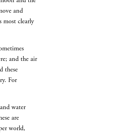
d moon and the
 move and
s most clearly
 sometimes
re; and the air
d these
ry. For
r and water
hese are
pper world,