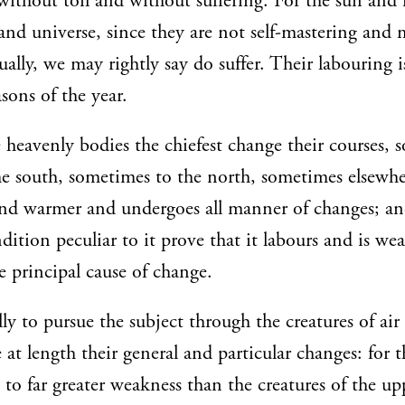
 without toil and without suffering. For the sun an
nd universe, since they are not self-mastering and
ally, we may rightly say do suffer. Their labouring i
sons of the year.
e heavenly bodies the chiefest change their courses,
he south, sometimes to the north, sometimes elsewhe
and warmer and undergoes all manner of changes; an
ition peculiar to it prove that it labours and is wea
e principal cause of change.
lly to pursue the subject through the creatures of ai
at length their general and particular changes: for t
e to far greater weakness than the creatures of the u