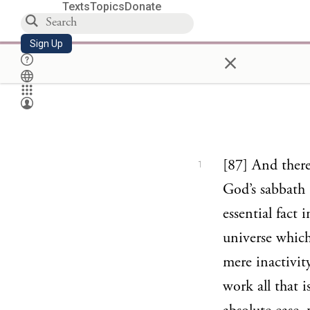
Texts
Topics
Donate
Sign Up
×
[87] And there
1
God’s sabbath 
essential fact 
universe which
mere inactivity
work all that i