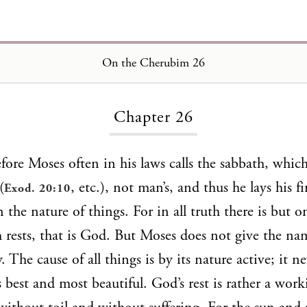
On the Cherubim 26
Loading...
Chapter 26
fore Moses often in his laws calls the sabbath, which
(
, etc.), not man’s, and thus he lays his f
Exod. 20:10
in the nature of things. For in all truth there is but 
 rests, that is God. But Moses does not give the nam
. The cause of all things is by its nature active; it ne
s best and most beautiful. God’s rest is rather a wor