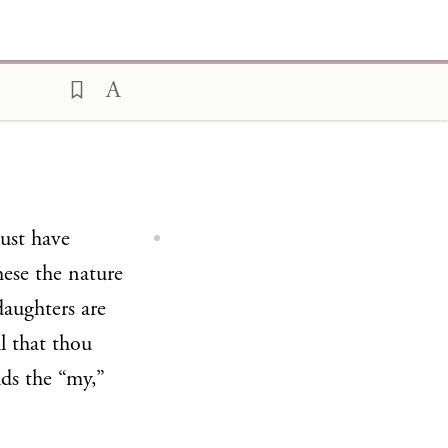
must have
ese the nature
daughters are
l that thou
dds the “my,”