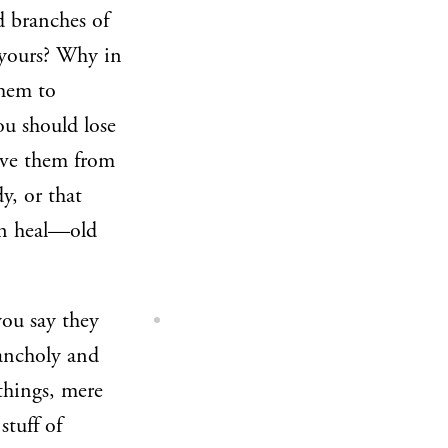
d branches of
yours? Why in
them to
ou should lose
ive them from
y, or that
an heal—old
ou say they
lancholy and
 things, mere
stuff of