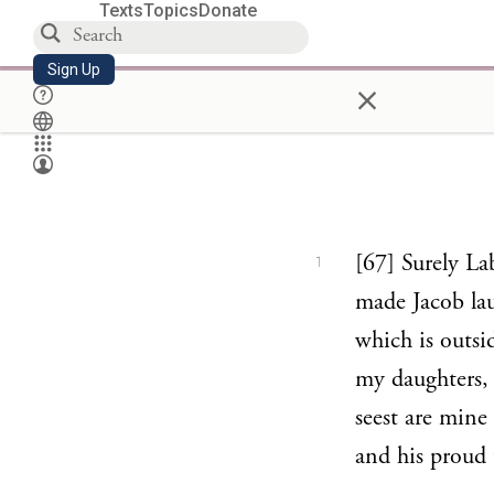
Texts
Topics
Donate
Sign Up
×
[67] Surely La
1
made Jacob lau
which is outsi
my daughters, 
seest are mine
and his proud 