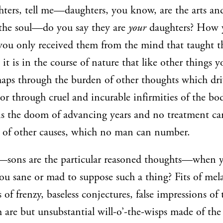
ters, tell me—daughters, you know, are the arts an
the soul—do you say they are
your
daughters? How 
e you only received them from the mind that taught 
it is in the course of nature that like other things y
haps through the burden of other thoughts which dr
r through cruel and incurable infirmities of the bod
 is the doom of advancing years and no treatment c
 of other causes, which no man can number.
—sons are the particular reasoned thoughts—when y
you sane or mad to suppose such a thing? Fits of me
s of frenzy, baseless conjectures, false impressions of
 are but unsubstantial will-o’-the-wisps made of the 