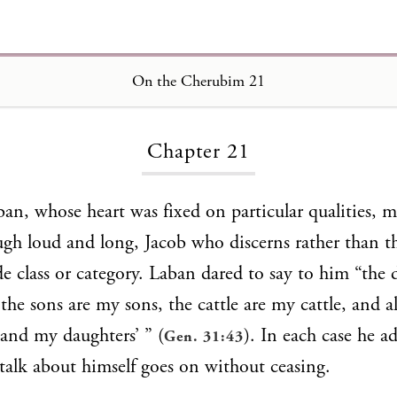
On the Cherubim 21
Loading...
Chapter 21
ban, whose heart was fixed on particular qualities, 
gh loud and long, Jacob who discerns rather than th
de class or category. Laban dared to say to him “the 
the sons are my sons, the cattle are my cattle, and al
 and my daughters’ ” (
). In each case he a
Gen. 31:43
talk about himself goes on without ceasing.