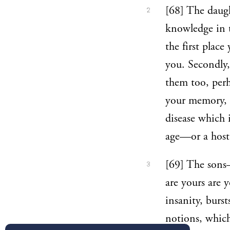
[68] The daugh
2
knowledge in 
the first plac
you. Secondly, 
them too, per
your memory, o
disease which
age—or a host
[69] The sons
3
are yours are 
insanity, burst
notions, which