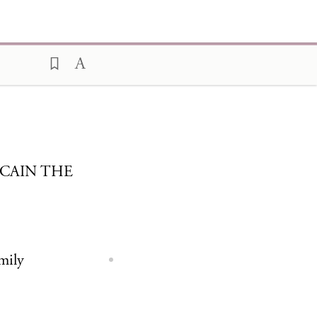
CAIN THE
omily