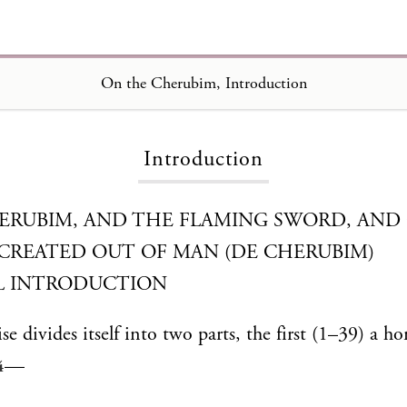
On the Cherubim
On the Cherubim, Introduction
Introduction
ERUBIM, AND THE FLAMING SWORD, AND 
 CREATED OUT OF MAN (DE CHERUBIM)
L INTRODUCTION
ise divides itself into two parts, the first (1–39) a h
—
4