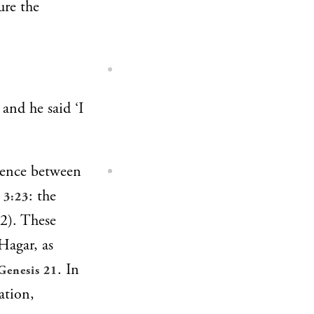
ure the
and he said ‘I
erence between
: the
 3:23
–2). These
 Hagar, as
. In
Genesis 21
ation,