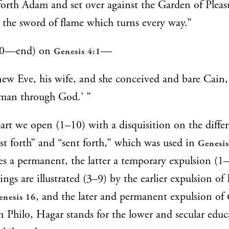
orth Adam and set over against the Garden of Pleas
the sword of flame which turns every way.”
40—end) on
—
Genesis 4:1
 Eve, his wife, and she conceived and bare Cain, 
 man through God.’ ”
t part we open (1–10) with a disquisition on the diff
ast forth” and “sent forth,” which was used in
Genesis
es a permanent, the latter a temporary expulsion (1
ngs are illustrated (3–9) by the earlier expulsion of
, and the later and permanent expulsion of
enesis 16
 in Philo, Hagar stands for the lower and secular educ