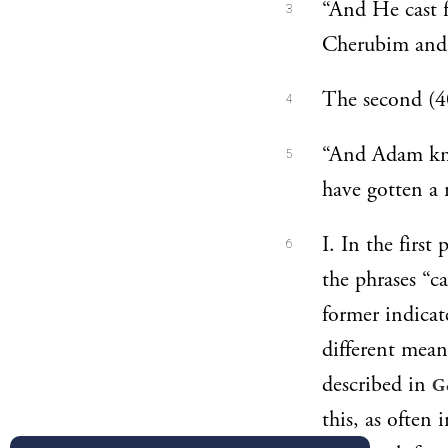
“And He cast f
3
Cherubim and 
The second (
4
“And Adam knew
5
have gotten a
I. In the firs
6
the phrases “c
former indicat
different meani
described in
G
this, as often