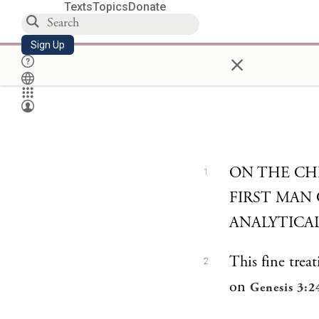
Texts
Topics
Donate
Sign Up
×
ON THE CH
1
FIRST MAN
ANALYTICA
This fine treat
2
on
Genesis 3:2