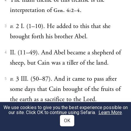
The main theme of this treatise is the
interpretation of
.
Gen. 4:2–4
v.
2 I. (1–10). He added to this that she
3
brought forth his brother Abel.
II. (11–49). And Abel became a shepherd of
4
sheep, but Cain was a tiller of the land.
v.
3 III. (50–87). And it came to pass after
5
some days that Cain brought of the fruits of
the earth as a sacrifice to the Lord.
We use cookies to give you the best experience possible on
our site. Click OK to continue using Sefaria.
Learn More
.
v.
4 IV. (88-end). And Abel brought also
6
OK
himself of the first-born of his sheep and of