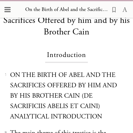
On the Birth of Abel and the
On the Birth of Abel and the Sacrifices Offered by him and by his Brother Cain, Introduction
Sacrifices Offered by him and by his
Brother Cain
Introduction
ON THE BIRTH OF ABEL AND THE
1
SACRIFICES OFFERED BY HIM AND
BY HIS BROTHER CAIN (DE
SACRIFICIIS ABELIS ET CAINI)
ANALYTICAL INTRODUCTION
2