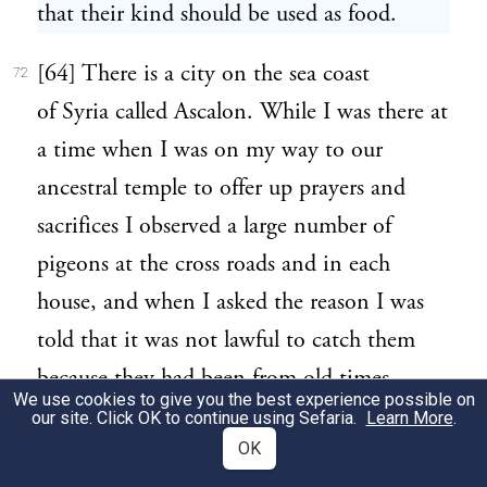
that their kind should be used as food.
[64] There is a city on the sea coast
72
of Syria called Ascalon. While I was there at
a time when I was on my way to our
ancestral temple to offer up prayers and
sacrifices I observed a large number of
pigeons at the cross roads and in each
house, and when I asked the reason I was
told that it was not lawful to catch them
because they had been from old times
We use cookies to give you the best experience possible on
forbidden food to the inhabitants. In this
our site. Click OK to continue using Sefaria.
Learn More
.
OK
way the creature has been so tamed by its