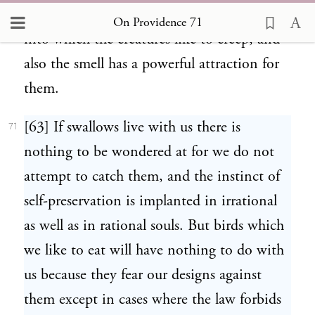
refuse accumulate in the corners of houses,
On Providence 71
into which the creatures like to creep, and
also the smell has a powerful attraction for
them.
[63] If swallows live with us there is
71
nothing to be wondered at for we do not
attempt to catch them, and the instinct of
self-preservation is implanted in irrational
as well as in rational souls. But birds which
we like to eat will have nothing to do with
us because they fear our designs against
them except in cases where the law forbids