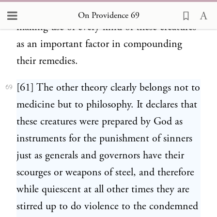
the medical profession with care and energy
On Providence 69
making use of every kind of these creatures
as an important factor in compounding
their remedies.
[61] The other theory clearly belongs not to
69
medicine but to philosophy. It declares that
these creatures were prepared by God as
instruments for the punishment of sinners
just as generals and governors have their
scourges or weapons of steel, and therefore
while quiescent at all other times they are
stirred up to do violence to the condemned