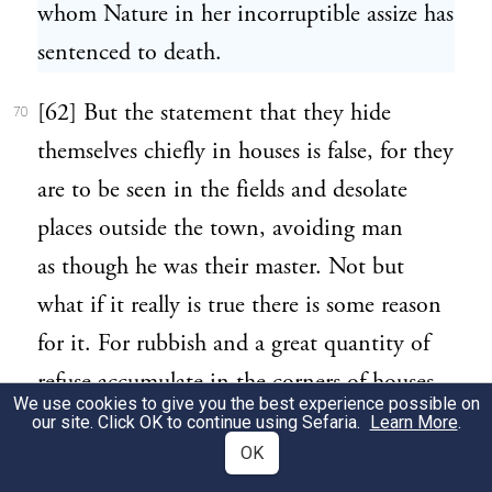
whom Nature in her incorruptible assize has
sentenced to death.
[62] But the statement that they hide
70
themselves chiefly in houses is false, for they
are to be seen in the fields and desolate
places outside the town, avoiding man
as though he was their master. Not but
what if it really is true there is some reason
for it. For rubbish and a great quantity of
refuse accumulate in the corners of houses,
We use cookies to give you the best experience possible on
into which the creatures like to creep, and
our site. Click OK to continue using Sefaria.
Learn More
.
OK
also the smell has a powerful attraction for