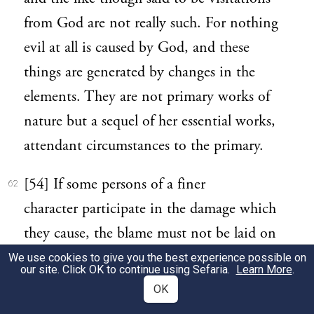
from God are not really such. For nothing
evil at all is caused by God, and these
things are generated by changes in the
elements. They are not primary works of
nature but a sequel of her essential works,
attendant circumstances to the primary.
[54] If some persons of a finer
62
character participate in the damage which
they cause, the blame must not be laid on
God’s ordering of the world, for in the
We use cookies to give you the best experience possible on
our site. Click OK to continue using Sefaria.
Learn More
.
first place it does not follow that if persons
OK
are considered good by us they are really