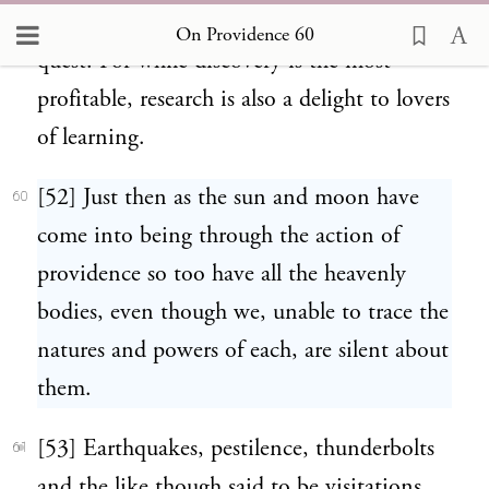
phenomena must not shrink from the
On Providence 60
quest. For while discovery is the most
profitable, research is also a delight to lovers
of learning.
[52] Just then as the sun and moon have
60
come into being through the action of
providence so too have all the heavenly
bodies, even though we, unable to trace the
natures and powers of each, are silent about
them.
[53] Earthquakes, pestilence, thunderbolts
61
and the like though said to be visitations