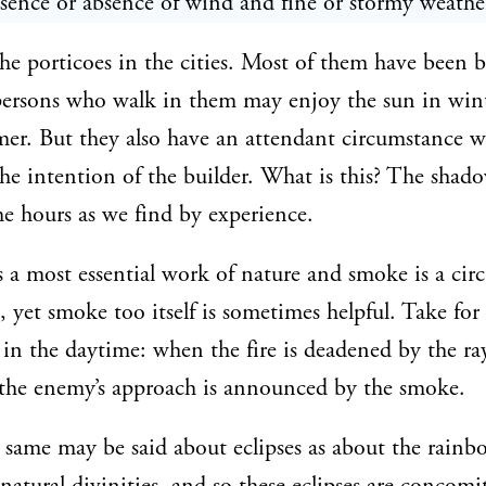
esence or absence of wind and fine or stormy weathe
he porticoes in the cities. Most of them have been bu
persons who walk in them may enjoy the sun in win
er. But they also have an attendant circumstance 
the intention of the builder. What is this? The shado
the hours as we find by experience.
is a most essential work of nature and smoke is a ci
, yet smoke too itself is sometimes helpful. Take for
 in the daytime: when the fire is deadened by the ra
 the enemy’s approach is announced by the smoke.
same may be said about eclipses as about the rainb