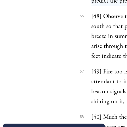
predict the pr
[48] Observe t
56
south so that 
breeze in summ
arise through 
feet indicate 
[49] Fire too 
57
attendant to it
beacon signals
shining on it,
[50] Much the 
58