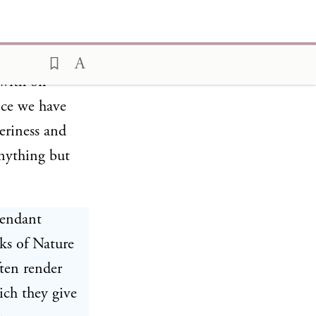
vide on a
with oil
nce we have
eriness and
anything but
tendant
ks of Nature
ten render
ich they give