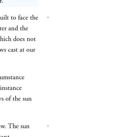
r.
ilt to face the
ter and the
which does not
ws cast at our
rcumstance
 instance
ys of the sun
ow. The sun