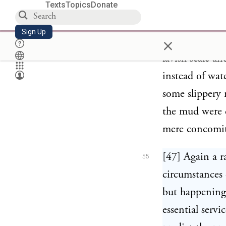
Texts
Topics
Donate
circumstances.
Sign Up
×
[46] Similarl
54
lavish scale a
instead of wat
some slippery 
the mud were d
mere concomita
[47] Again a r
55
circumstances 
but happening
essential serv