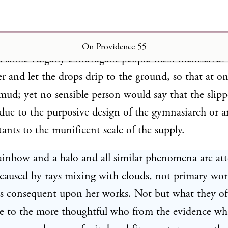
y a gymnasiarch prompted by ambition may often pro
On Providence 55
nd some vulgarly extravagant people wash themselves 
er and let the drops drip to the ground, so that at o
mud; yet no sensible person would say that the slipp
ue to the purposive design of the gymnasiarch or 
nts to the munificent scale of the supply.
ainbow and a halo and all similar phenomena are at
caused by rays mixing with clouds, not primary wor
s consequent upon her works. Not but what they of
ice to the more thoughtful who from the evidence wh