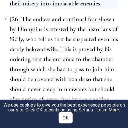
their misery into implacable enemies.
[26] The endless and continual fear shown
33
by Dionysius is attested by the historians of
Sicily, who tell us that he suspected even his
dearly beloved wife. This is proved by his
ordering that the entrance to the chamber
through which she had to pass to join him
should be covered with boards so that she
should never creep in unawares but should
give notice of her arrival by the creaking
We use cookies to give you the best experience possible on
and rattling made by her stepping on them.
our site. Click OK to continue using Sefaria.
Learn More
.
OK
Also she had to come not merely