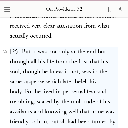
washed by Zeus.” For the riddle thus
On Providence 32
symbolically stated, though at first obscure,
received very clear attestation from what
actually occurred.
[25] But it was not only at the end but
32
through all his life from the first that his
soul, though he knew it not, was in the
same suspense which later befell his
body. For he lived in perpetual fear and
trembling, scared by the multitude of his
assailants and knowing well that none was
friendly to him, but all had been turned by