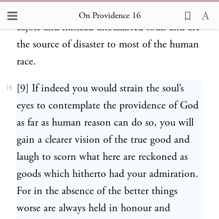
imaginations which are so highly skilled to
On Providence 16
cajole and mislead unballasted souls and are
the source of disaster to most of the human
race.
[9] If indeed you would strain the soul’s
16
eyes to contemplate the providence of God
as far as human reason can do so, you will
gain a clearer vision of the true good and
laugh to scorn what here are reckoned as
goods which hitherto had your admiration.
For in the absence of the better things
worse are always held in honour and