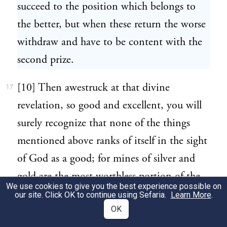
succeed to the position which belongs to
the better, but when these return the worse
withdraw and have to be content with the
second prize.
[10] Then awestruck at that divine
17
revelation, so good and excellent, you will
surely recognize that none of the things
mentioned above ranks of itself in the sight
of God as a good; for mines of silver and
gold are the most worthless portion of the
We use cookies to give you the best experience possible on
earth, utterly and absolutely inferior to that
our site. Click OK to continue using Sefaria.
Learn More
.
OK
which is given up to the production of