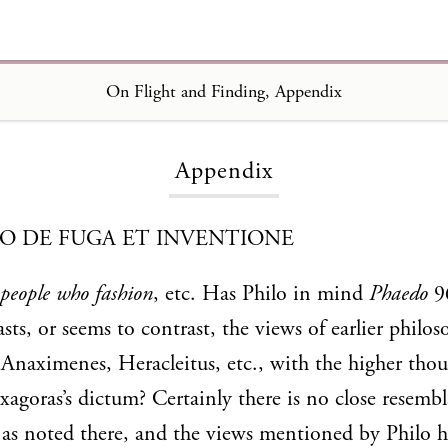
On Flight and Finding, Appendix
Loading...
Appendix
TO DE FUGA ET INVENTIONE
people who fashion
, etc. Has Philo in mind
Phaedo
96
sts, or seems to contrast, the views of earlier philos
naximenes, Heracleitus, etc., with the higher thou
agoras’s dictum? Certainly there is no close resem
, as noted there, and the views mentioned by Philo h