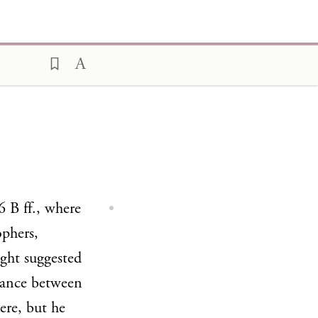
 B ff., where
ophers,
ght suggested
blance between
ere, but he