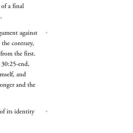
of a final
.
rgument against
 the contrary,
from the first.
. 30:25-end,
mself, and
ronger and the
f its identity