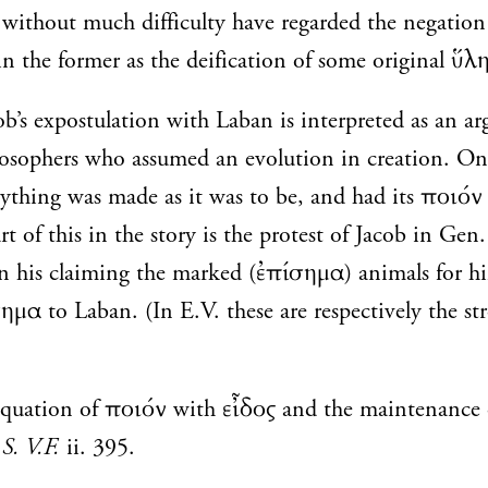
without much difficulty have regarded the negation 
in the former as the deification of some original ὕλη
b’s expostulation with Laban is interpreted as an a
ilosophers who assumed an evolution in creation. On
erything was made as it was to be, and had its ποιόν 
t of this in the story is the protest of Jacob in Gen
in his claiming the marked (ἐπίσημα) animals for hi
ημα to Laban. (In E.V. these are respectively the st
equation of ποιόν with εἶδος and the maintenance o
S. V.F.
ii. 395.