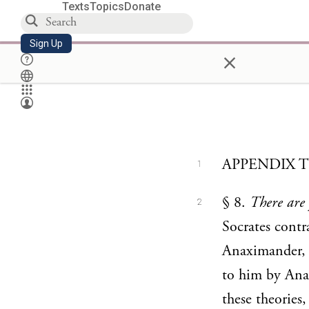
Texts
Topics
Donate
Sign Up
×
APPENDIX 
1
§ 8.
There are 
2
Socrates contra
Anaximander, A
to him by Anax
these theories