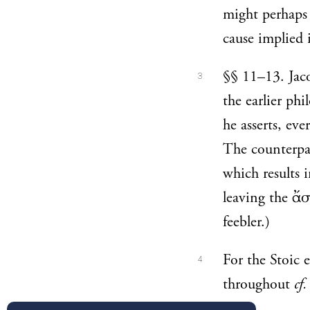
might perhaps 
cause implied 
§§ 11–13. Jaco
3
the earlier ph
he asserts, ev
The counterpar
which results 
leaving the ἄσ
feebler.)
For the Stoic 
4
throughout
cf.