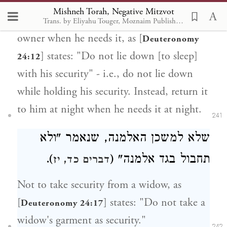
Mishneh Torah, Negative Mitzvot
Not to withhold the return of security to its
Trans. by Eliyahu Touger, Moznaim Publishing
owner when he needs it, as [
Deuteronomy
] states: "Do not lie down [to sleep]
24:12
with his security" - i.e., do not lie down
while holding his security. Instead, return it
to him at night when he needs it at night.
241
שלא למשכן האלמנה, שנאמר "ולא
).
תחבול בגד אלמנה" (
דברים כד, יז
Not to take security from a widow, as
[
] states: "Do not take a
Deuteronomy 24:17
widow's garment as security."
242