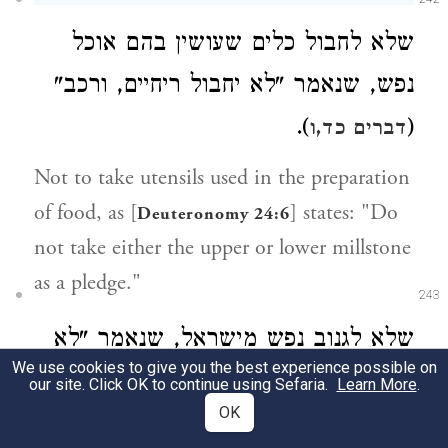
שלא לחבול כלים שעושין בהם אוכל
נפש, שנאמר "לא יחבול ריחיים, ורכב"
).
(
דברים כד,ו
Not to take utensils used in the preparation
of food, as [
] states: "Do
Deuteronomy 24:6
not take either the upper or lower millstone
as a pledge."
243
שלא לגנוב נפש מישראל, שנאמר "לא
We use cookies to give you the best experience possible on
); זה גונב
;
תגנוב" (
דברים ה,טז
שמות כ,יב
our site. Click OK to continue using Sefaria.
Learn More
.
OK
נפש.