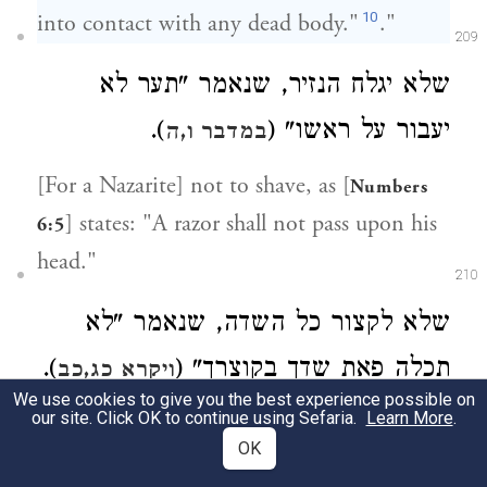
10
into contact with any dead body."
."
209
שלא יגלח הנזיר, שנאמר "תער לא
).
יעבור על ראשו" (
במדבר ו,ה
[For a Nazarite] not to shave, as [
Numbers
] states: "A razor shall not pass upon his
6:5
head."
210
שלא לקצור כל השדה, שנאמר "לא
).
תכלה פאת שדך בקוצרך" (
ויקרא כג,כב
We use cookies to give you the best experience possible on
our site. Click OK to continue using Sefaria.
Learn More
.
Not to harvest one's entire field, as
OK
[
] states: "Do not completely
Leviticus 23:22