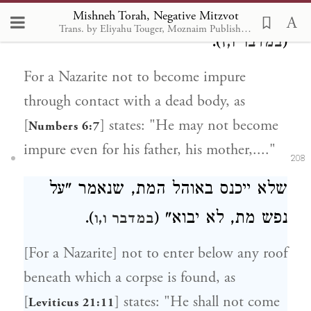
ולאימו . . . לא ייטמא להם, במותם"
Mishneh Torah, Negative Mitzvot
Trans. by Eliyahu Touger, Moznaim Publishing
).
(
במדבר ו,ז
For a Nazarite not to become impure
through contact with a dead body, as
[
] states: "He may not become
Numbers 6:7
impure even for his father, his mother,...."
208
שלא ייכנס באוהל המת, שנאמר "על
).
נפש מת, לא יבוא" (
במדבר ו,ו
[For a Nazarite] not to enter below any roof
beneath which a corpse is found, as
[
] states: "He shall not come
Leviticus 21:11