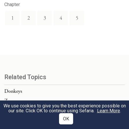
Chapter
1
2
3
4
5
Related Topics
Donkeys
Zav
We use cookies to give you the best experience possible on
Chariots
our site. Click OK to continue using Sefaria.
Learn More
.
OK
Download Text