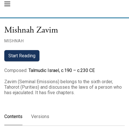
Mishnah Zavim
MISHNAH
Start Reading
Composed
:
Talmudic Israel, c.190 – c.230 CE
Zavim (Seminal Emissions) belongs to the sixth order,
Tahorot (Purities) and discusses the laws of a person who
has ejaculated. It has five chapters.
Contents
Versions