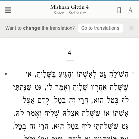
Mishnah Gittin 4
Koren - Steinsaltz
×
Want to
change
the translation?
Go to translations
Loading...
4
הַשּׁוֹלֵחַ גֵּט לְאִשְׁתּוֹ וְהִגִּיעַ בַּשָּׁלִיחַ, אוֹ
1
שֶׁשָּׁלַח אַחֲרָיו שָׁלִיחַ וְאָמַר לוֹ, גֵּט שֶׁנָּתַתִּי
לְךָ בָּטֵל הוּא, הֲרֵי זֶה בָטֵל. קָדַם אֵצֶל
אִשְׁתּוֹ אוֹ שֶׁשָּׁלַח אֶצְלָהּ שָׁלִיחַ וְאָמַר לָהּ,
גֵּט שֶׁשָּׁלַחְתִּי לִיךְ בָּטֵל הוּא, הֲרֵי זֶה בָטֵל.