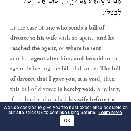
אִם מִשֶּׁהִגִּיעַ גֵּט לְיָדָהּ, שׁוּב אֵינוֹ יָכוֹל
לְבַטְּלוֹ:
In the case of
one who sends a bill of
divorce to his wife
with an agent,
and he
reached the agent, or where he sent
another
agent after him, and he said to
the
agent delivering the bill of divorce:
The bill
of divorce that I gave you, it is void,
then
this
bill of divorce
is hereby void.
Similarly,
if the husband reached
his wife before
the
We use cookies to give you the best experience possible on
bill of divorce reached her,
or
in a case
our site. Click OK to continue using Sefaria.
Learn More
.
where he sent an agent to her, and he said,
OK
or had the agent say,
to
his wife:
The bill of