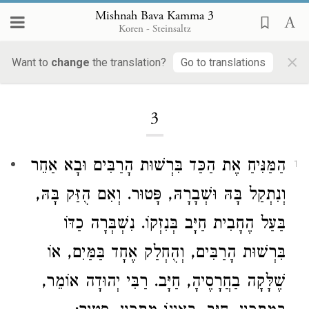
Mishnah Bava Kamma 3
Koren - Steinsaltz
×
Want to
change
the translation?
Go to translations
Loading...
3
הַמַּנִּיחַ אֶת הַכַּד בִּרְשׁוּת הָרַבִּים וּבָא אַחֵר
1
וְנִתְקַל בָּהּ וּשְׁבָרָהּ, פָּטוּר. וְאִם הֻזַּק בָּהּ,
בַּעַל הֶחָבִית חַיָּב בְּנִזְקוֹ. נִשְׁבְּרָה כַדּוֹ
בִּרְשׁוּת הָרַבִּים, וְהֻחְלַק אֶחָד בַּמַּיִם, אוֹ
אוֹמֵר,
רַבִּי יְהוּדָה
שֶׁלָּקָה בַחֲרָסֶיהָ, חַיָּב.