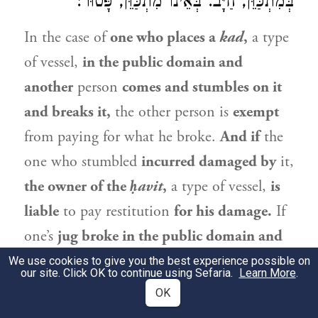
בְּמִתְכַּוֵּן, חַיָּב. בְּאֵינוֹ מִתְכַּוֵּן, פָּטוּר:
In the case of
one who places a
kad
,
a type
of vessel,
in the public domain and
another
person
comes and stumbles on it
and breaks it,
the other person is
exempt
from paying for what he broke.
And if
the
one who stumbled
incurred damaged by
it,
the owner of the
ḥavit
,
a type of vessel,
is
liable
to pay restitution
for his damage.
If
one’s
jug broke in the public domain and
another person
slipped in the water
from
We use cookies to give you the best experience possible on
our site. Click OK to continue using Sefaria.
Learn More
.
the jug and was injured from the fall,
or
if
OK
he
was injured by the shards
of the broken