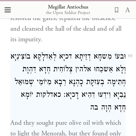
Megillat Antiochus
Ḥashmonai came into the Sanctuary,
the Open Siddur Project
restored the gates, repaired the breaches,
and cleansed the hall of the dead and of all
its impurity.
וּבעוֹ מִשחָא דְזֵיתָא דכיָא לְאַדלָקָא בוֹצִינַיָא
69
וְלָא אַשכַחוּ אלהין צְלוֹחִית חְדָא דַהְוָת
חְתִימָה בְעִזקָת כָהְנָא רַבָא מִיוֹמֵי שְמוּאֵל
נֵבִיָא וִידַעוּ דִהִיא דָכיָא׃ כאדלקות יוֹמָא
חְדָא הְוָה בה
And they sought pure olive oil with which
to light the Menorah, but they found only