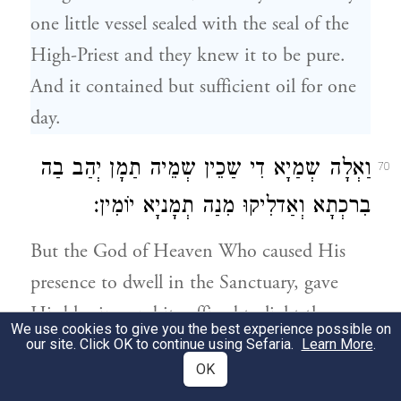
one little vessel sealed with the seal of the
High-Priest and they knew it to be pure.
And it contained but sufficient oil for one
day.
וַאְלָה שְמַיָא דִי שַכֵין שְמֵיה תַמָן יְהַב בַה
70
בִרכְתָא וְאַדלִיקוּ מִנַה תְמָניָא יוֹמִין׃
But the God of Heaven Who caused His
presence to dwell in the Sanctuary, gave
His blessing and it sufficed to light the
We use cookies to give you the best experience possible on
Menorah eight days.
our site. Click OK to continue using Sefaria.
Learn More
.
OK
עַל כֵן קַיִימוּ בְנֵי חַשמוּנַאי הַדֵין קְיָימָא
71